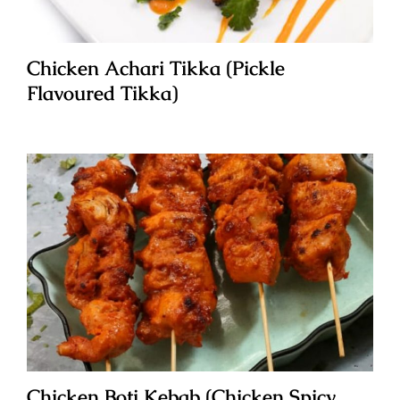
Chicken Achari Tikka (Pickle
Flavoured Tikka)
Chicken Boti Kebab (Chicken Spicy