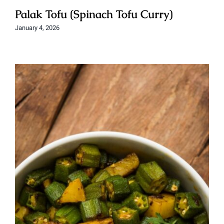
Palak Tofu (Spinach Tofu Curry)
January 4, 2026