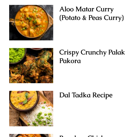
Aloo Matar Curry
(Potato & Peas Curry)
Crispy Crunchy Palak
Pakora
Dal Tadka Recipe