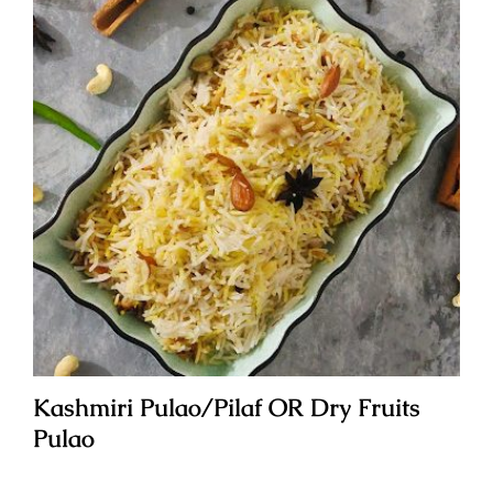
Kashmiri Pulao/Pilaf OR Dry Fruits
Pulao