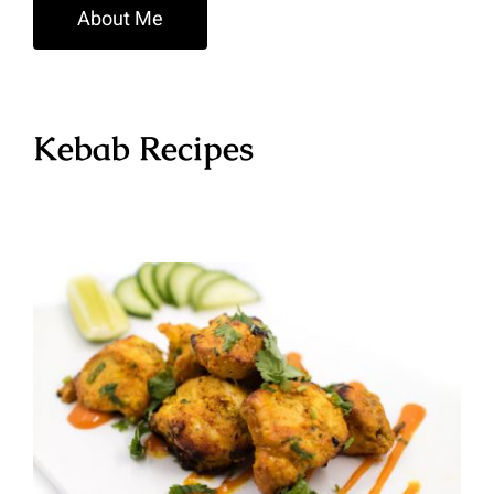
About Me
Kebab Recipes