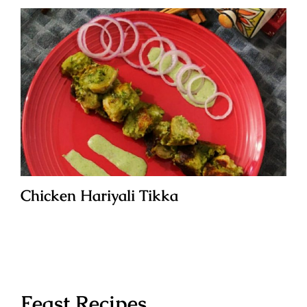
Chicken Hariyali Tikka
Feast Recipes