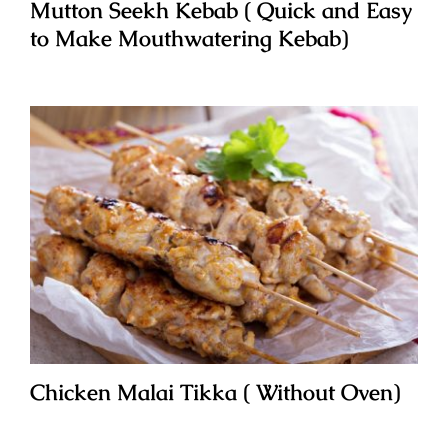
Mutton Seekh Kebab ( Quick and Easy
to Make Mouthwatering Kebab)
Chicken Malai Tikka ( Without Oven)