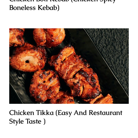
Boneless Kebab)
Chicken Tikka (Easy And Restaurant
Style Taste )