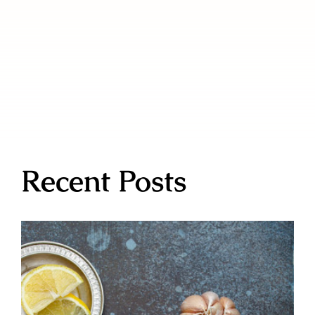
Recent Posts