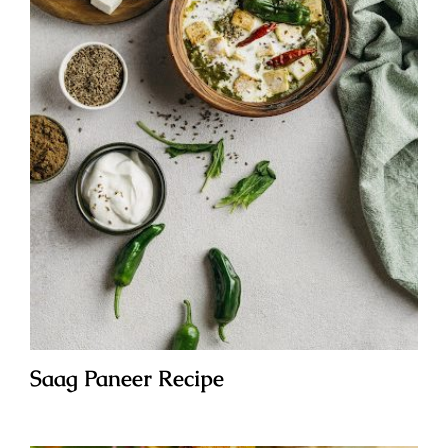
Saag Paneer Recipe