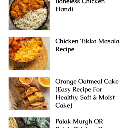
Boneless Chicken
Handi
Chicken Tikka Masala
Recipe
Orange Oatmeal Cake
(Easy Recipe For
Healthy, Soft & Moist
Cake)
Palak Murgh OR