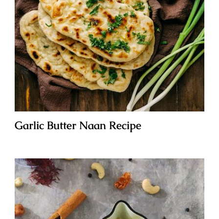
Garlic Butter Naan Recipe