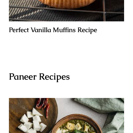
Perfect Vanilla Muffins Recipe
Paneer Recipes