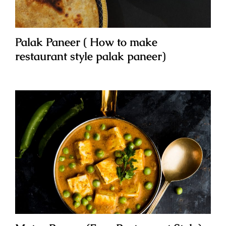
Palak Paneer ( How to make
restaurant style palak paneer)