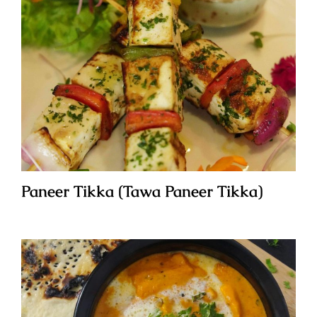
Paneer Tikka (Tawa Paneer Tikka)