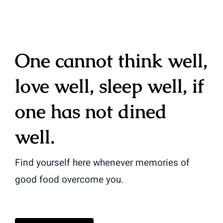
One cannot think well,
love well, sleep well, if
one has not dined
well.
Find yourself here whenever memories of
good food overcome you.