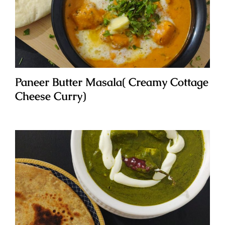
Paneer Butter Masala( Creamy Cottage
Cheese Curry)