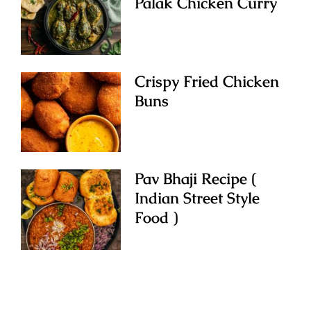
Palak Chicken Curry
Crispy Fried Chicken
Buns
Pav Bhaji Recipe (
Indian Street Style
Food )