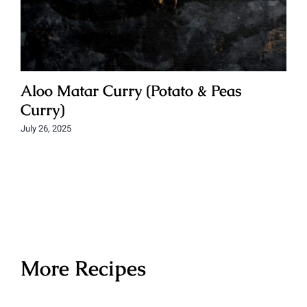
Aloo Matar Curry (Potato & Peas
Curry)
July 26, 2025
More Recipes