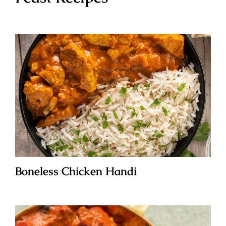
Boneless Chicken Handi