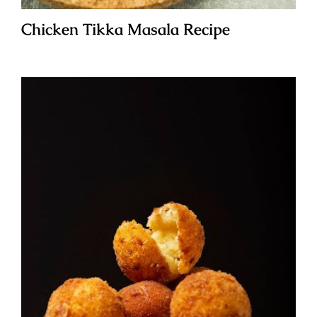
Chicken Tikka Masala Recipe