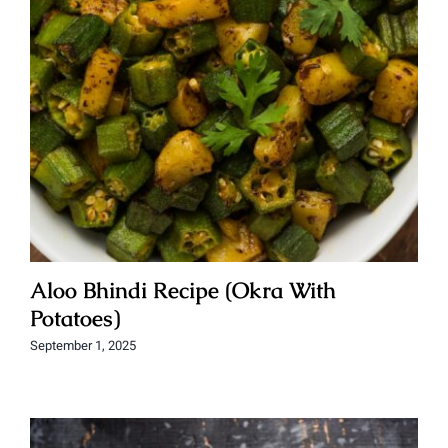
Aloo Bhindi Recipe (Okra With
Potatoes)
September 1, 2025