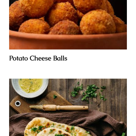
Potato Cheese Balls