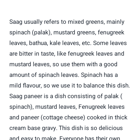
Saag usually refers to mixed greens, mainly
spinach (palak), mustard greens, fenugreek
leaves, bathua, kale leaves, etc. Some leaves
are bitter in taste, like fenugreek leaves and
mustard leaves, so use them with a good
amount of spinach leaves. Spinach has a
mild flavour, so we use it to balance this dish.
Saag paneer is a dish consisting of palak (
spinach), mustard leaves, Fenugreek leaves
and paneer (cottage cheese) cooked in thick
cream base gravy. This dish is so delicious
and easy to make. Everyone has their own