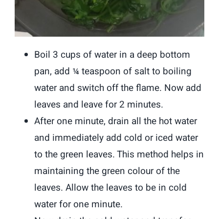
Boil 3 cups of water in a deep bottom
pan, add ¼ teaspoon of salt to boiling
water and switch off the flame. Now add
leaves and leave for 2 minutes.
After one minute, drain all the hot water
and immediately add cold or iced water
to the green leaves. This method helps in
maintaining the green colour of the
leaves. Allow the leaves to be in cold
water for one minute.