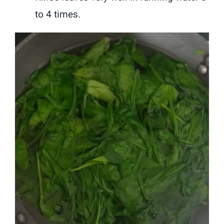
to 4 times.