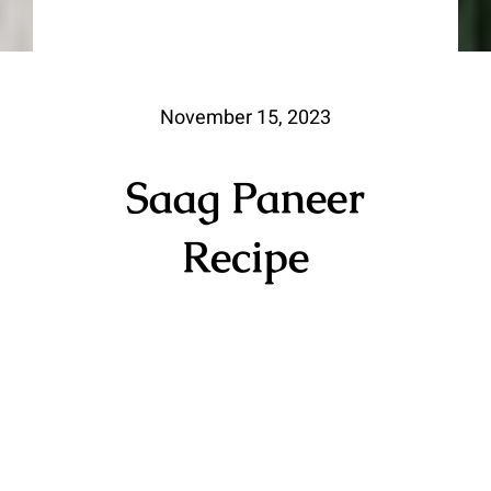
November 15, 2023
Saag Paneer
Recipe