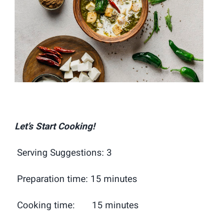
Let’s Start Cooking!
Serving Suggestions: 3
Preparation time: 15 minutes
Cooking time: 15 minutes