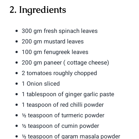
2. Ingredients
300 gm fresh spinach leaves
200 gm mustard leaves
100 gm fenugreek leaves
200 gm paneer ( cottage cheese)
2 tomatoes roughly chopped
1 Onion sliced
1 tablespoon of ginger garlic paste
1 teaspoon of red chilli powder
½ teaspoon of turmeric powder
½ teaspoon of cumin powder
½ teaspoon of garam masala powder