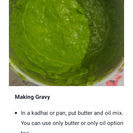
Making Gravy
In a kadhai or pan, put butter and oil mix.
You can use only butter or only oil option