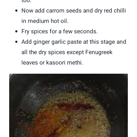
too.
Now add carrom seeds and dry red chilli
in medium hot oil.
Fry spices for a few seconds.
Add ginger garlic paste at this stage and
all the dry spices except Fenugreek
leaves or kasoori methi.