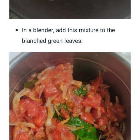
In a blender, add this mixture to the
blanched green leaves.