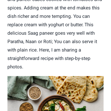
spices. Adding cream at the end makes this
dish richer and more tempting. You can
replace cream with yoghurt or butter. This
delicious Saag paneer goes very well with
Paratha, Naan or Roti; You can also serve it
with plain rice. Here, I am sharing a
straightforward recipe with step-by-step
photos.