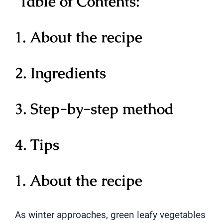
Table of Contents:
1. About the recipe
2. Ingredients
3. Step-by-step method
4. Tips
1. About the recipe
As winter approaches, green leafy vegetables