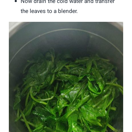
Now drain the cold water and transfer
the leaves to a blender.