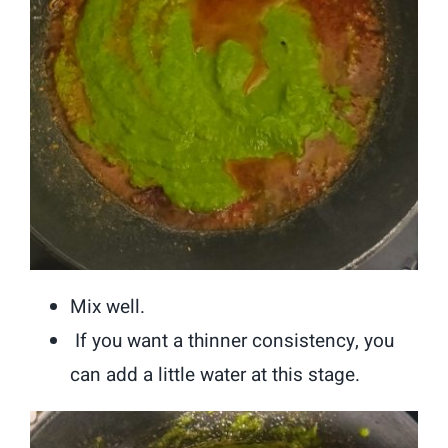
Mix well.
If you want a thinner consistency, you
can add a little water at this stage.