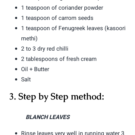
1 teaspoon of coriander powder
1 teaspoon of carrom seeds
1 teaspoon of Fenugreek leaves (kasoori
methi)
2 to 3 dry red chilli
2 tablespoons of fresh cream
Oil + Butter
Salt
3. Step by Step method:
BLANCH LEAVES
Rinse leaves very well in running water 3