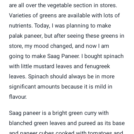
are all over the vegetable section in stores.
Varieties of greens are available with lots of
nutrients. Today, I was planning to make
palak paneer, but after seeing these greens in
store, my mood changed, and now I am
going to make Saag Paneer. I bought spinach
with little mustard leaves and fenugreek
leaves. Spinach should always be in more
significant amounts because it is mild in
flavour.
Saag paneer is a bright green curry with
blanched green leaves and pureed as its base
and paneer cubes cooked with tomatoes and