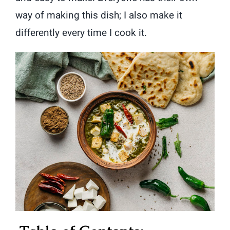
way of making this dish; I also make it
differently every time I cook it.