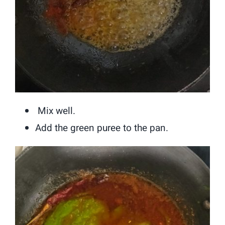
Mix well.
Add the green puree to the pan.