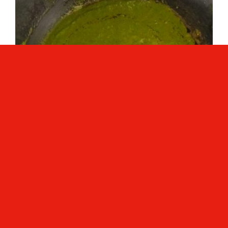
Simmer the gravy for 5 to 6 minutes or