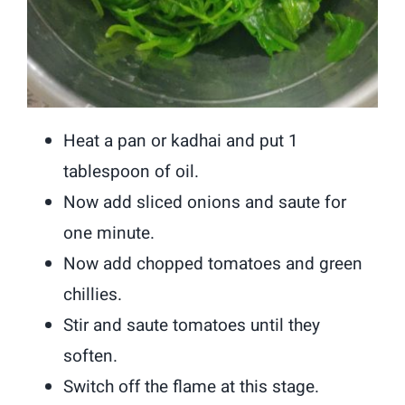
Heat a pan or kadhai and put 1
tablespoon of oil.
Now add sliced onions and saute for
one minute.
Now add chopped tomatoes and green
chillies.
Stir and saute tomatoes until they
soften.
Switch off the flame at this stage.