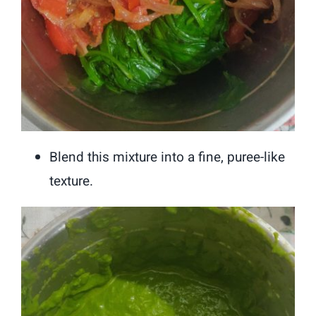
Blend this mixture into a fine, puree-like
texture.