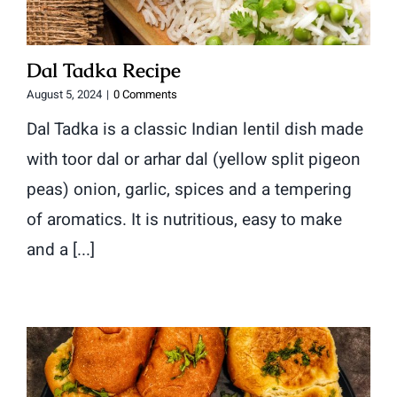
Dal Tadka Recipe
August 5, 2024
|
0 Comments
Dal Tadka is a classic Indian lentil dish made
with toor dal or arhar dal (yellow split pigeon
peas) onion, garlic, spices and a tempering
of aromatics. It is nutritious, easy to make
and a [...]