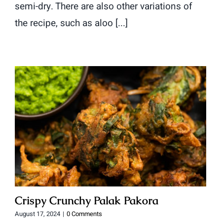
semi-dry. There are also other variations of
the recipe, such as aloo [...]
Crispy Crunchy Palak Pakora
August 17, 2024
|
0 Comments