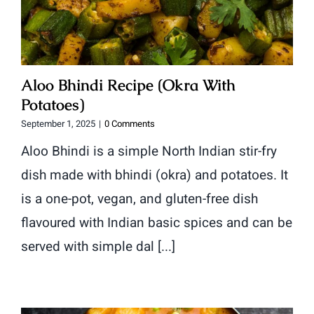
Aloo Bhindi Recipe (Okra With
Potatoes)
September 1, 2025
|
0 Comments
Aloo Bhindi is a simple North Indian stir-fry
dish made with bhindi (okra) and potatoes. It
is a one-pot, vegan, and gluten-free dish
flavoured with Indian basic spices and can be
served with simple dal [...]