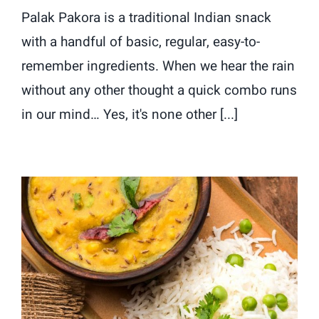
Palak Pakora is a traditional Indian snack
with a handful of basic, regular, easy-to-
remember ingredients. When we hear the rain
without any other thought a quick combo runs
in our mind… Yes, it's none other [...]