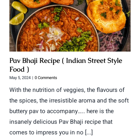
Pav Bhaji Recipe ( Indian Street Style
Food )
May 5, 2024
|
0 Comments
With the nutrition of veggies, the flavours of
the spices, the irresistible aroma and the soft
buttery pav to accompany….. here is the
insanely delicious Pav Bhaji recipe that
comes to impress you in no [...]