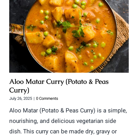
Aloo Matar Curry (Potato & Peas
Curry)
July 26, 2025
|
0 Comments
Aloo Matar (Potato & Peas Curry) is a simple,
nourishing, and delicious vegetarian side
dish. This curry can be made dry, gravy or