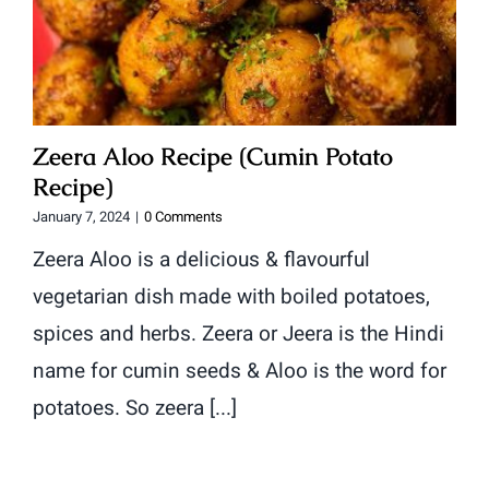
Zeera Aloo Recipe (Cumin Potato
Recipe)
January 7, 2024
|
0 Comments
Zeera Aloo is a delicious & flavourful
vegetarian dish made with boiled potatoes,
spices and herbs. Zeera or Jeera is the Hindi
name for cumin seeds & Aloo is the word for
potatoes. So zeera [...]