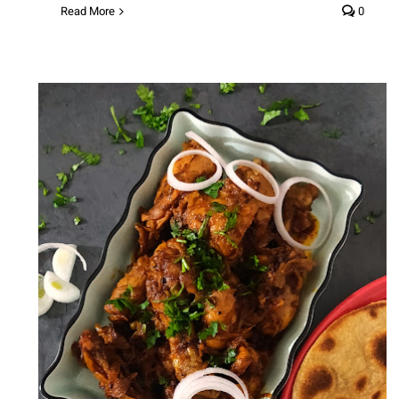
Read More
0
Chicken Bhuna (Homestyle
Chicken Curry)