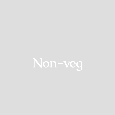
Non-veg