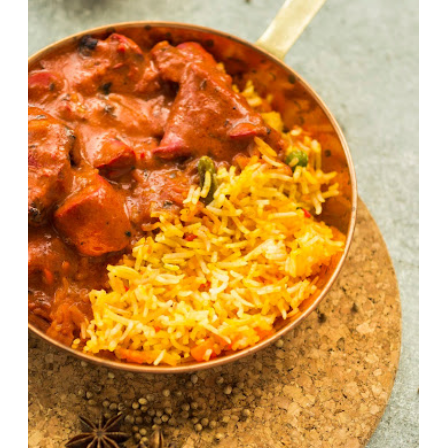
Chicken Tikka Masala Recipe