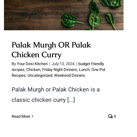
Palak Murgh OR Palak
Chicken Curry
By
Your Desi Kitchen
|
July 13, 2024
|
budget friendly
recipes
,
Chicken
,
Friday Night Dinners
,
Lunch
,
One Pot
Recipes
,
Uncategorized
,
Weekend Dinners
Palak Murgh or Palak Chicken is a
classic chicken curry [...]
Read More
0