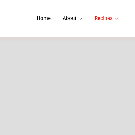
Home
About
Recipes