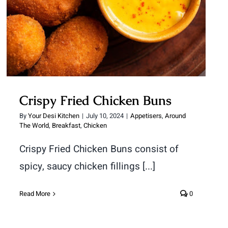
Crispy Fried Chicken Buns
By
Your Desi Kitchen
|
July 10, 2024
|
Appetisers
,
Around
The World
,
Breakfast
,
Chicken
Crispy Fried Chicken Buns consist of
spicy, saucy chicken fillings [...]
Read More
0