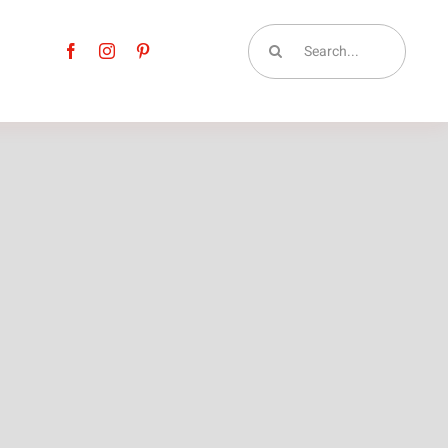
Search
for: