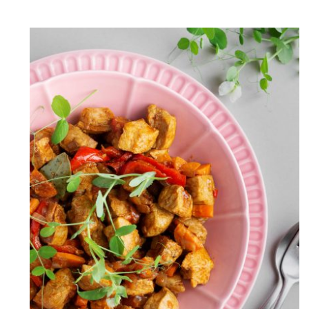
Chicken Jalfrezi(Easy & Light
Spicy Recipe)