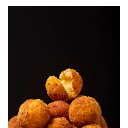
Potato Cheese Balls