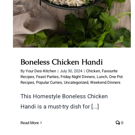
Boneless Chicken Handi
By
Your Desi Kitchen
|
July 30, 2024
|
Chicken
,
Favourite
Recipes
,
Feast Parties
,
Friday Night Dinners
,
Lunch
,
One Pot
Recipes
,
Popular Curries
,
Uncategorized
,
Weekend Dinners
This Homestyle Boneless Chicken
Handi is a must-try dish for [...]
Read More
0