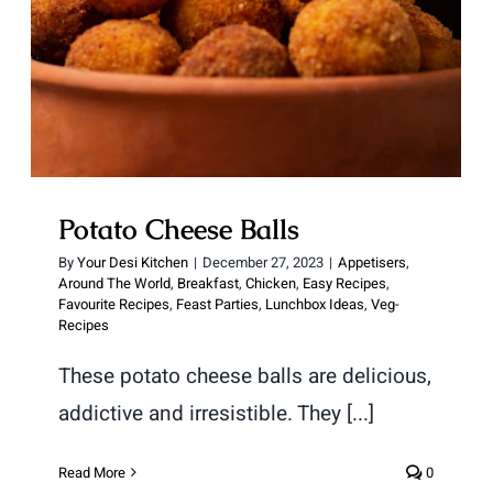
Potato Cheese Balls
By
Your Desi Kitchen
|
December 27, 2023
|
Appetisers
,
Around The World
,
Breakfast
,
Chicken
,
Easy Recipes
,
Favourite Recipes
,
Feast Parties
,
Lunchbox Ideas
,
Veg-
Recipes
These potato cheese balls are delicious,
addictive and irresistible. They [...]
Read More
0