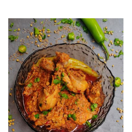
Chicken Achari (Pickle Flavoured
Chicken Curry)