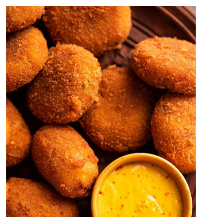
Crispy Fried Chicken Buns