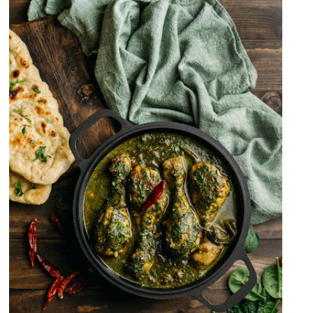
Palak Murgh OR Palak Chicken
Curry