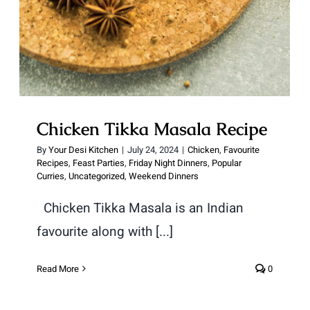
Chicken Tikka Masala Recipe
By
Your Desi Kitchen
|
July 24, 2024
|
Chicken
,
Favourite
Recipes
,
Feast Parties
,
Friday Night Dinners
,
Popular
Curries
,
Uncategorized
,
Weekend Dinners
Chicken Tikka Masala is an Indian
favourite along with [...]
Read More
0