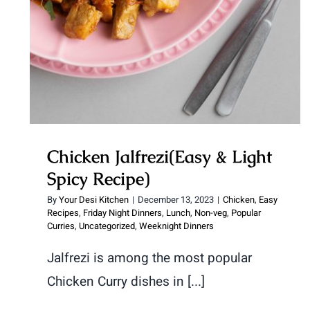
Chicken Jalfrezi(Easy & Light
Spicy Recipe)
By
Your Desi Kitchen
|
December 13, 2023
|
Chicken
,
Easy
Recipes
,
Friday Night Dinners
,
Lunch
,
Non-veg
,
Popular
Curries
,
Uncategorized
,
Weeknight Dinners
Jalfrezi is among the most popular
Chicken Curry dishes in [...]