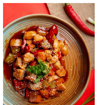
Sweet And Sour Chicken