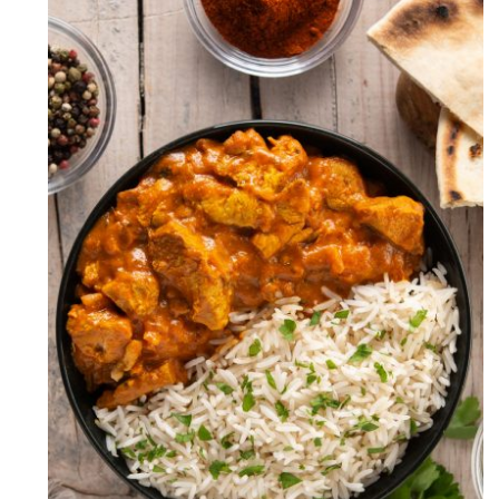
Boneless Chicken Handi