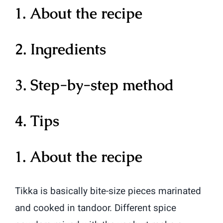
1. About the recipe
2. Ingredients
3. Step-by-step method
4. Tips
1. About the recipe
Tikka is basically bite-size pieces marinated
and cooked in tandoor. Different spice