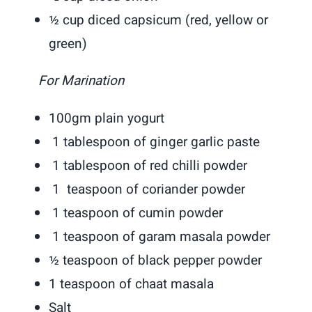
½ cup diced capsicum (red, yellow or
green)
For Marination
100gm plain yogurt
1 tablespoon of ginger garlic paste
1 tablespoon of red chilli powder
1 teaspoon of coriander powder
1 teaspoon of cumin powder
1 teaspoon of garam masala powder
½ teaspoon of black pepper powder
1 teaspoon of chaat masala
Salt