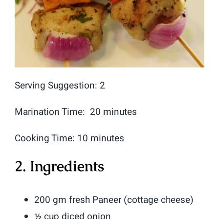
Serving Suggestion: 2
Marination Time: 20 minutes
Cooking Time: 10 minutes
2. Ingredients
200 gm fresh Paneer (cottage cheese)
½ cup diced onion