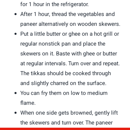
for 1 hour in the refrigerator.
After 1 hour, thread the vegetables and
paneer alternatively on wooden skewers.
Put a little butter or ghee on a hot grill or
regular nonstick pan and place the
skewers on it. Baste with ghee or butter
at regular intervals. Turn over and repeat.
The tikkas should be cooked through
and slightly charred on the surface.
You can fry them on low to medium
flame.
When one side gets browned, gently lift
the skewers and turn over. The paneer