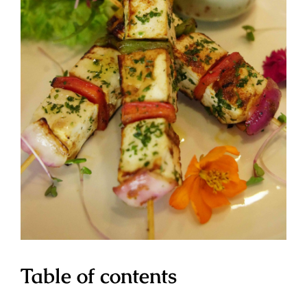
Table of contents