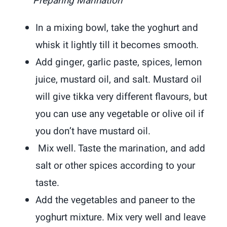
Preparing Marination
In a mixing bowl, take the yoghurt and
whisk it lightly till it becomes smooth.
Add ginger, garlic paste, spices, lemon
juice, mustard oil, and salt. Mustard oil
will give tikka very different flavours, but
you can use any vegetable or olive oil if
you don’t have mustard oil.
Mix well. Taste the marination, and add
salt or other spices according to your
taste.
Add the vegetables and paneer to the
yoghurt mixture. Mix very well and leave