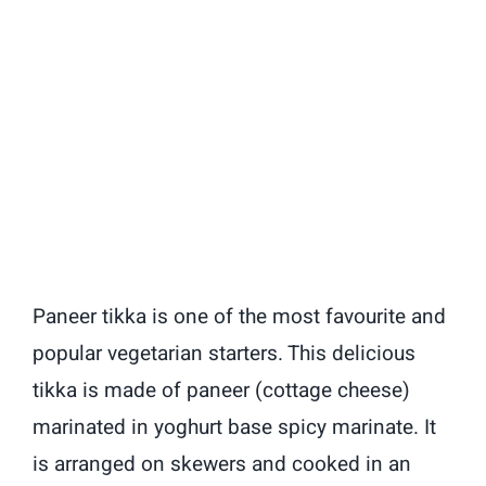
Paneer tikka is one of the most favourite and
popular vegetarian starters. This delicious
tikka is made of paneer (cottage cheese)
marinated in yoghurt base spicy marinate.
It
is arranged on skewers and cooked in an