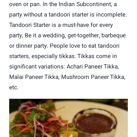
oven or pan. In the Indian Subcontinent, a
party without a tandoori starter is incomplete.
Tandoori Starter is a must-have for every
party, Be it a wedding, get-together, barbeque
or dinner party. People love to eat tandoori
starters, especially tikkas. Tikkas come in
significant variations: Achari Paneer Tikka,
Malai Paneer Tikka, Mushroom Paneer Tikka,
etc.