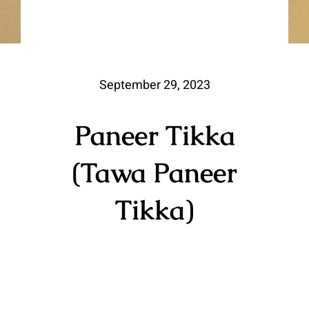
September 29, 2023
Paneer Tikka
(Tawa Paneer
Tikka)