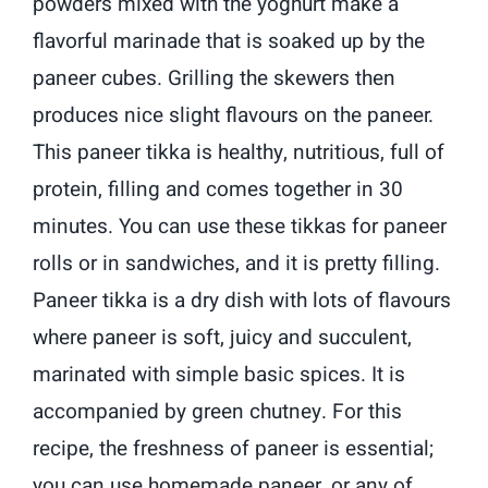
powders mixed with the yoghurt make a
flavorful marinade that is soaked up by the
paneer cubes. Grilling the skewers then
produces nice slight flavours on the paneer.
This paneer tikka is healthy, nutritious, full of
protein, filling and comes together in 30
minutes. You can use these tikkas for paneer
rolls or in sandwiches, and it is pretty filling.
Paneer tikka is a dry dish with lots of flavours
where paneer is soft, juicy and succulent,
marinated with simple basic spices. It is
accompanied by green chutney. For this
recipe, the freshness of paneer is essential;
you can use homemade paneer, or any of