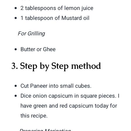
2 tablespoons of lemon juice
1 tablespoon of Mustard oil
For Grilling
Butter or Ghee
3.
Step by Step method
Cut Paneer into small cubes.
Dice onion capsicum in square pieces. I
have green and red capsicum today for
this recipe.