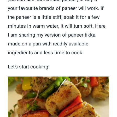
your favourite brands of paneer will work. If
the paneer is a little stiff, soak it for a few
minutes in warm water, it will turn soft. Here,
I am sharing my version of paneer tikka,
made on a pan with readily available
ingredients and less time to cook.
Let’s start cooking!