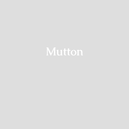
Mutton