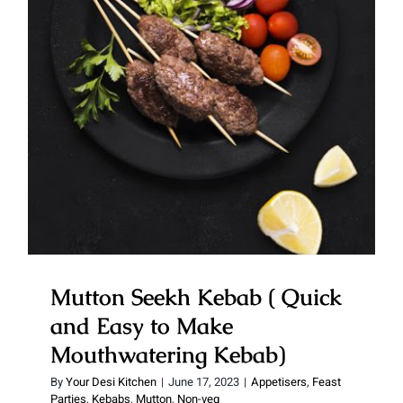
Mutton Seekh Kebab ( Quick
and Easy to Make
Mouthwatering Kebab)
Mutton Seekh Kebab ( Quick
and Easy to Make
Mouthwatering Kebab)
By
Your Desi Kitchen
|
June 17, 2023
|
Appetisers
,
Feast
Parties
,
Kebabs
,
Mutton
,
Non-veg