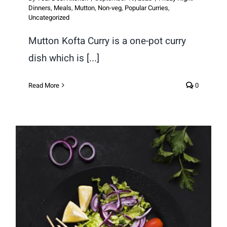
Dinners
,
Meals
,
Mutton
,
Non-veg
,
Popular Curries
,
Uncategorized
Mutton Kofta Curry is a one-pot curry
dish which is [...]
Read More
0