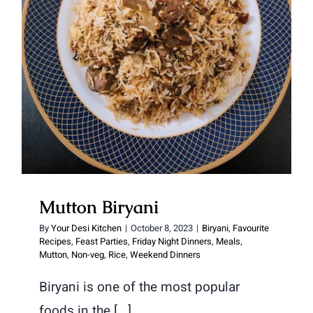
Mutton Biryani
Mutton Biryani
By
Your Desi Kitchen
|
October 8, 2023
|
Biryani
,
Favourite
Recipes
,
Feast Parties
,
Friday Night Dinners
,
Meals
,
Mutton
,
Non-veg
,
Rice
,
Weekend Dinners
Biryani is one of the most popular
foods in the [...]