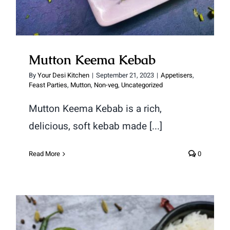
Mutton Keema Kebab
By
Your Desi Kitchen
|
September 21, 2023
|
Appetisers
,
Feast Parties
,
Mutton
,
Non-veg
,
Uncategorized
Mutton Keema Kebab is a rich,
delicious, soft kebab made [...]
Read More
0