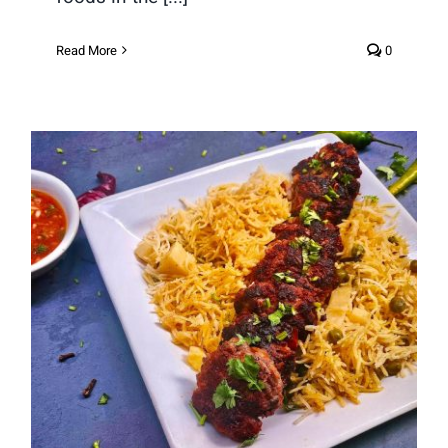
Read More
0
Mutton Keema Kebab