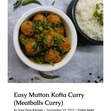
Easy Mutton Kofta Curry
(Meatballs Curry)
Easy Mutton Kofta Curry
(Meatballs Curry)
By
Your Desi Kitchen
|
September 19, 2023
|
Friday Night