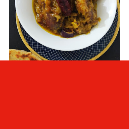
Mutton Stew ( Simple & Easy
Mutton Curry)
Mutton Stew ( Simple & Easy