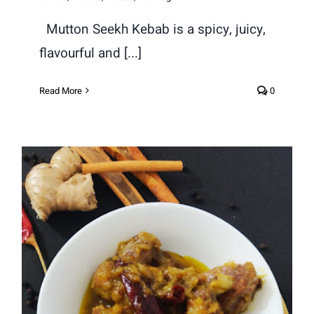
Mutton Seekh Kebab is a spicy, juicy,
flavourful and [...]
Read More
0