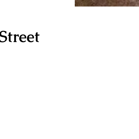
Street