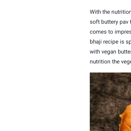
With the nutritio
soft buttery pav
comes to impress
bhaji recipe is 
with vegan butter
nutrition the veg