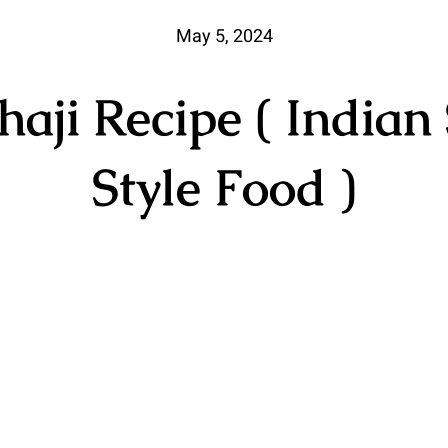
May 5, 2024
haji Recipe ( Indian 
Style Food )