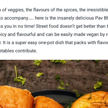
n of veggies, the flavours of the spices, the irresistib
 to accompany….. here is the insanely delicious Pav Bh
 you in no time! Street food doesn’t get better than t
spicy and flavourful and can be easily made vegan by r
. It is a super easy one-pot dish that packs with flavo
etables contribute.