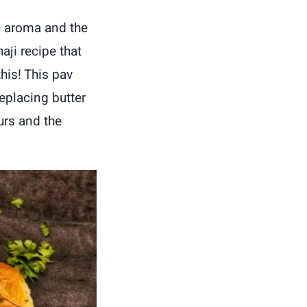
le aroma and the
aji recipe that
his! This pav
eplacing butter
urs and the