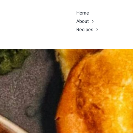
Home
About
Recipes