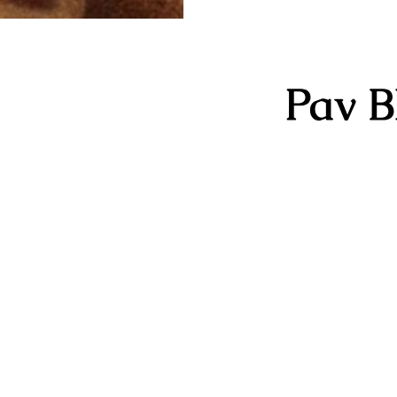
Pav B