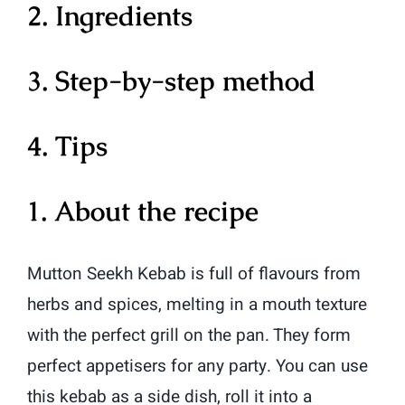
2. Ingredients
3. Step-by-step method
4. Tips
1. About the recipe
Mutton Seekh Kebab is full of flavours from
herbs and spices, melting in a mouth texture
with the perfect grill on the pan. They form
perfect appetisers for any party. You can use
this kebab as a side dish, roll it into a