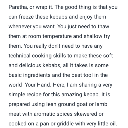
Paratha, or wrap it. The good thing is that you
can freeze these kebabs and enjoy them
whenever you want. You just need to thaw
them at room temperature and shallow fry
them. You really don’t need to have any
technical cooking skills to make these soft
and delicious kebabs, all it takes is some
basic ingredients and the best tool in the
world Your Hand. Here, I am sharing a very
simple recipe for this amazing kebab. It is
prepared using lean ground goat or lamb
meat with aromatic spices skewered or
cooked on a pan or griddle with very little oil.