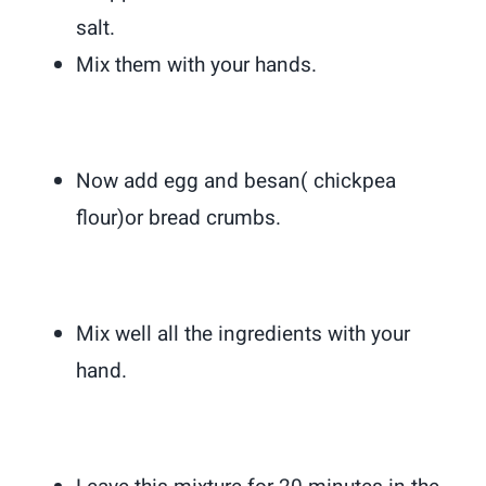
salt.
Mix them with your hands.
Now add egg and besan( chickpea
flour)or bread crumbs.
Mix well all the ingredients with your
hand.