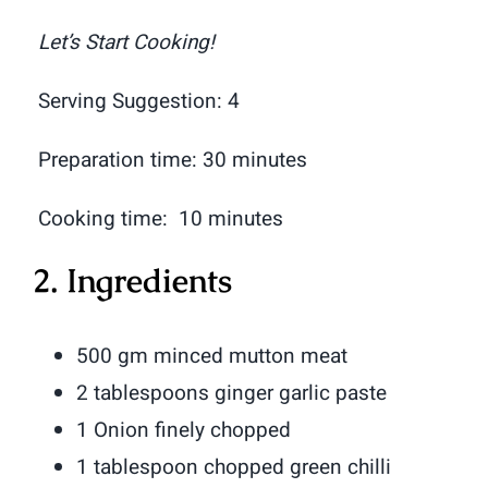
Let’s Start Cooking!
Serving Suggestion: 4
Preparation time: 30 minutes
Cooking time: 10 minutes
2. Ingredients
500 gm minced mutton meat
2 tablespoons ginger garlic paste
1 Onion finely chopped
1 tablespoon chopped green chilli