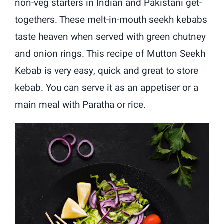
non-veg starters in Indian and Pakistani get-
togethers. These melt-in-mouth seekh kebabs
taste heaven when served with green chutney
and onion rings. This recipe of Mutton Seekh
Kebab is very easy, quick and great to store
kebab. You can serve it as an appetiser or a
main meal with Paratha or rice.