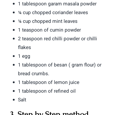
1 tablespoon garam masala powder
¼ cup chopped coriander leaves
¼ cup chopped mint leaves
1 teaspoon of cumin powder
2 teaspoon red chilli powder or chilli
flakes
1 egg
1 tablespoon of besan ( gram flour) or
bread crumbs.
1 tablespoon of lemon juice
1 tablespoon of refined oil
Salt
3. Step by Step method