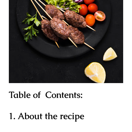
Table of Contents:
1. About the recipe