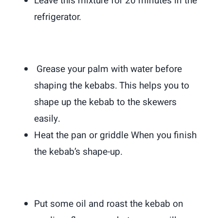
Leave this mixture for 20 minutes in the
refrigerator.
Grease your palm with water before
shaping the kebabs. This helps you to
shape up the kebab to the skewers
easily.
Heat the pan or griddle When you finish
the kebab’s shape-up.
Put some oil and roast the kebab on