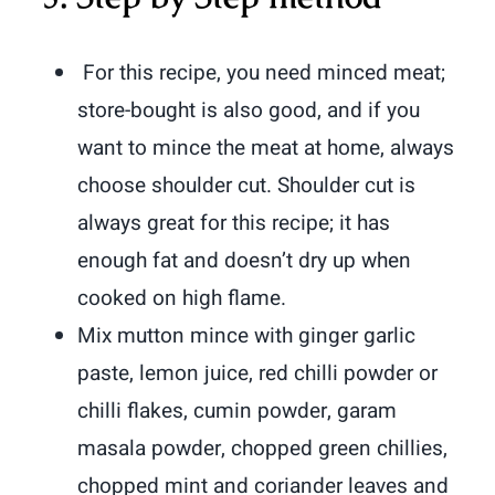
For this recipe, you need minced meat;
store-bought is also good, and if you
want to mince the meat at home, always
choose shoulder cut.
Shoulder cut is
always great for this recipe; it has
enough fat and doesn’t dry up when
cooked on high flame.
Mix mutton mince with ginger garlic
paste, lemon juice, red chilli powder or
chilli flakes, cumin powder, garam
masala powder, chopped green chillies,
chopped mint and coriander leaves and