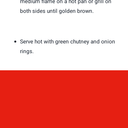
medium flame on a hot pan or grill on
both sides until golden brown.
Serve hot with green chutney and onion
rings.
Enjoy this amazing mouth-watering
kebab with Naan, Paratha, Pita bread,
Biryani, or plain rice and dal.