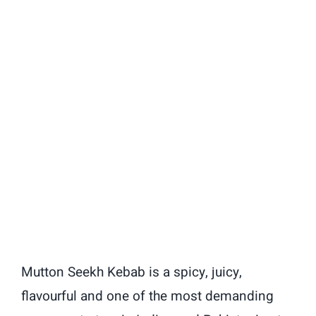
Mutton Seekh Kebab is a spicy, juicy,
flavourful and one of the most demanding