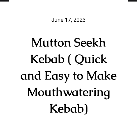
June 17, 2023
Mutton Seekh
Kebab ( Quick
and Easy to Make
Mouthwatering
Kebab)