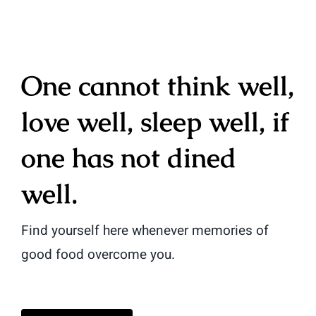
One cannot think well,
love well, sleep well, if
one has not dined
well.
Find yourself here whenever memories of
good food overcome you.