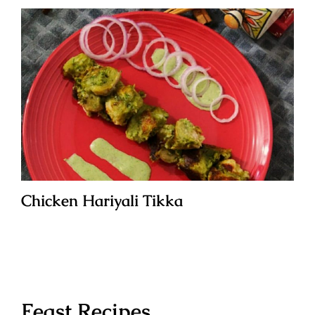
Chicken Hariyali Tikka
Feast Recipes