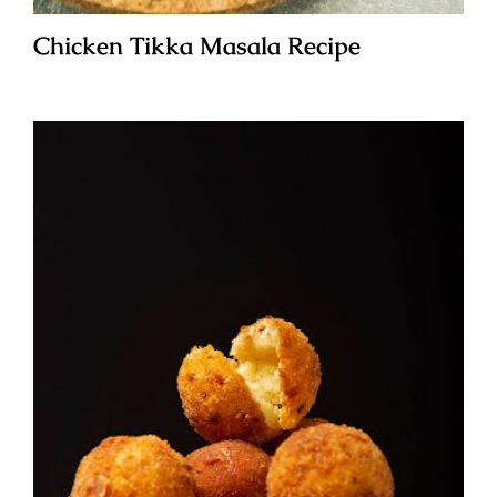
Chicken Tikka Masala Recipe