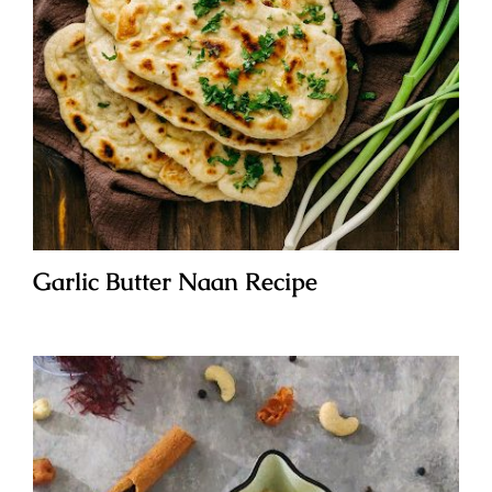
Garlic Butter Naan Recipe