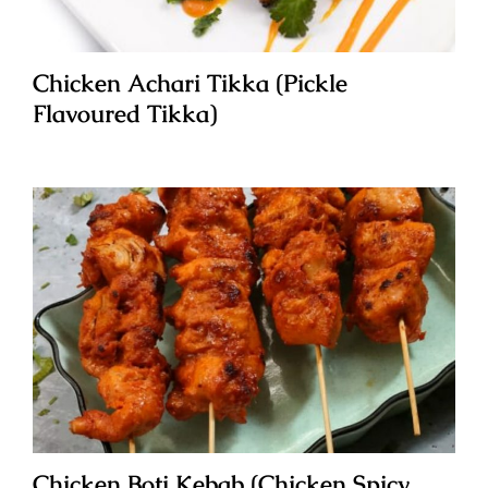
Chicken Achari Tikka (Pickle
Flavoured Tikka)
Chicken Boti Kebab (Chicken Spicy