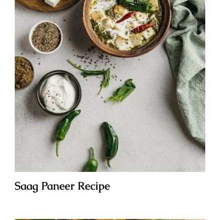
Saag Paneer Recipe