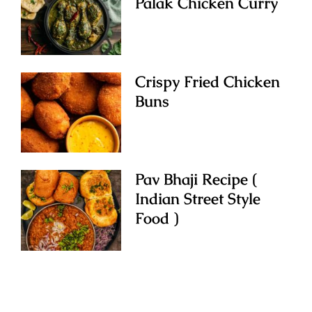
Palak Chicken Curry
Crispy Fried Chicken
Buns
Pav Bhaji Recipe (
Indian Street Style
Food )