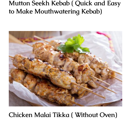
Mutton Seekh Kebab ( Quick and Easy
to Make Mouthwatering Kebab)
Chicken Malai Tikka ( Without Oven)