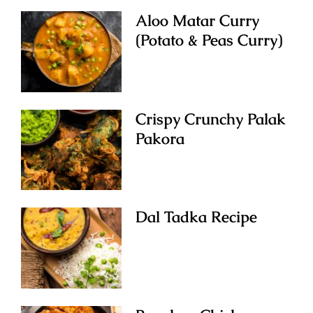
Aloo Matar Curry
(Potato & Peas Curry)
Crispy Crunchy Palak
Pakora
Dal Tadka Recipe