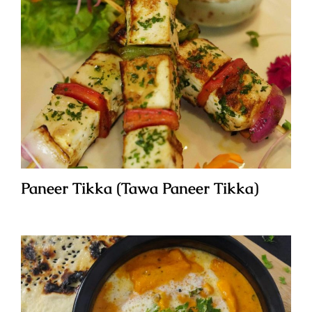
Paneer Tikka (Tawa Paneer Tikka)