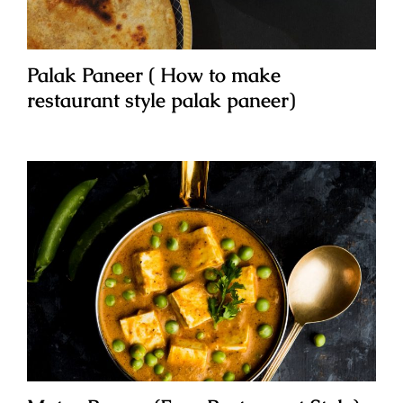
Palak Paneer ( How to make
restaurant style palak paneer)