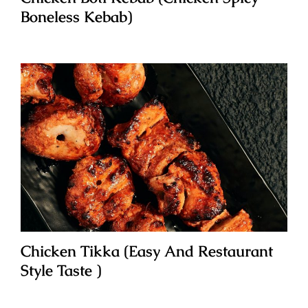
Boneless Kebab)
Chicken Tikka (Easy And Restaurant
Style Taste )