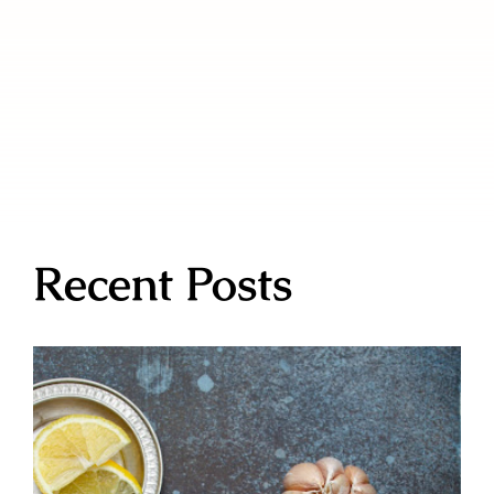
Recent Posts