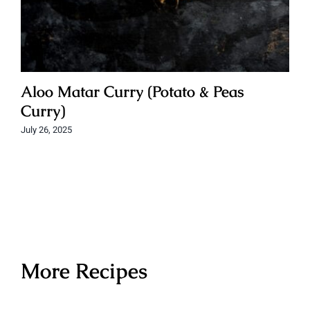
Aloo Matar Curry (Potato & Peas
Curry)
July 26, 2025
More Recipes