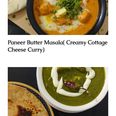
Paneer Butter Masala( Creamy Cottage
Cheese Curry)