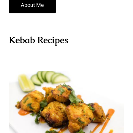
About Me
Kebab Recipes