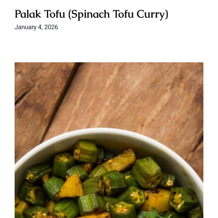
Palak Tofu (Spinach Tofu Curry)
January 4, 2026