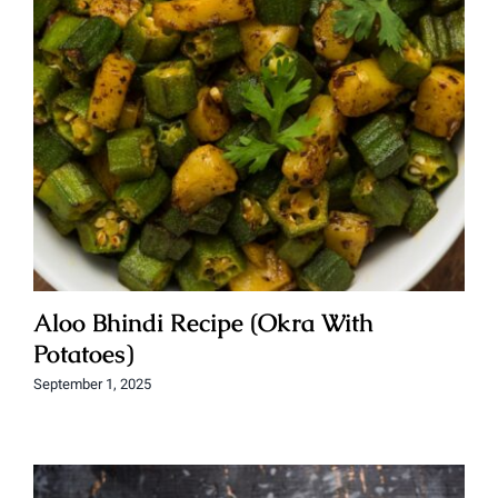
Aloo Bhindi Recipe (Okra With
Potatoes)
September 1, 2025