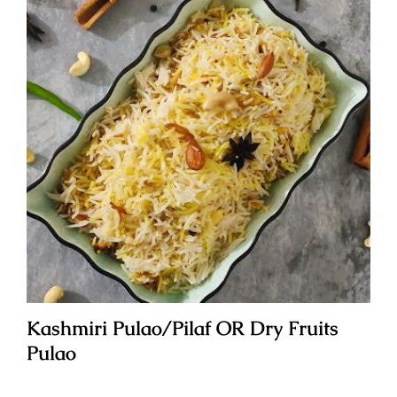
Kashmiri Pulao/Pilaf OR Dry Fruits
Pulao