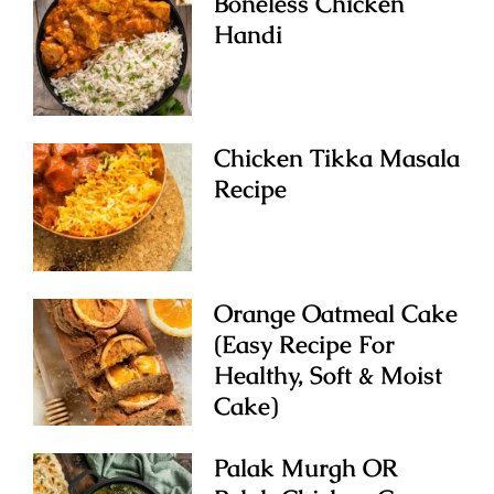
Boneless Chicken
Handi
Chicken Tikka Masala
Recipe
Orange Oatmeal Cake
(Easy Recipe For
Healthy, Soft & Moist
Cake)
Palak Murgh OR