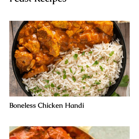
Boneless Chicken Handi