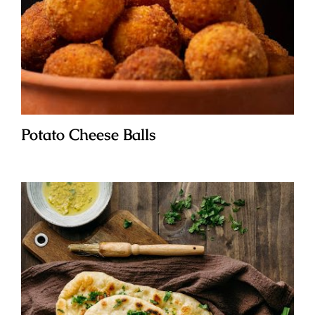
Potato Cheese Balls