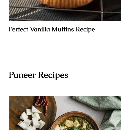
Perfect Vanilla Muffins Recipe
Paneer Recipes