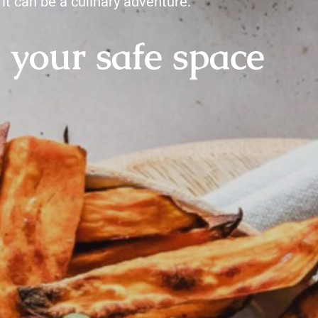
it can be a culinary adventure.
 your safe space