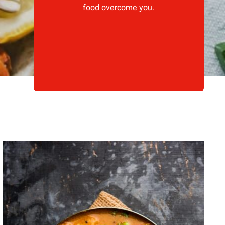
food overcome you.