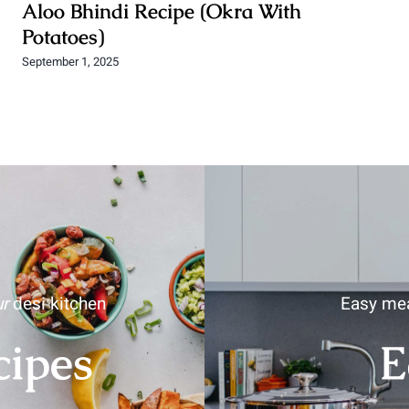
Aloo Bhindi Recipe (Okra With
Potatoes)
September 1, 2025
r
desi kitchen
Easy mea
cipes
E