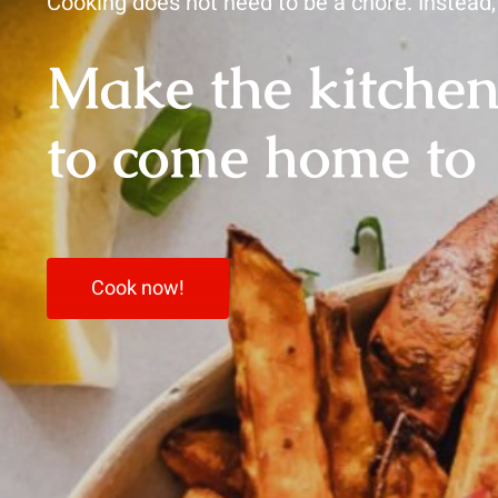
Cooking does not need to be a chore. Instead, 
Make the kitchen
to come home to
Cook now!