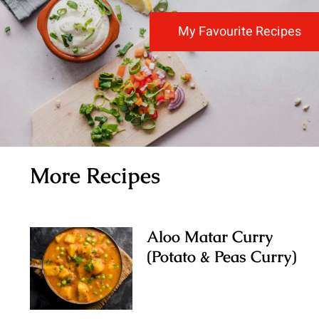
My Favourite Recipes
More Recipes
Aloo Matar Curry
(Potato & Peas Curry)