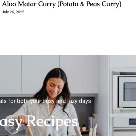
Aloo Matar Curry (Potato & Peas Curry)
July 26, 2025
ls for both your busy and lazy days
asy
Recipes