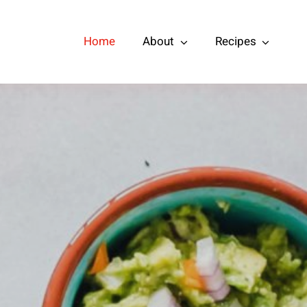
Home
About
Recipes