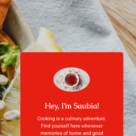
Hey, I’m Saubia!
Cooking is a culinary adventure.
Find yourself here whenever
memories of home and good