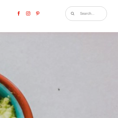
Search
for: