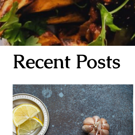
Recent Posts