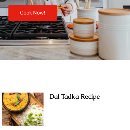
Cook Now!
Dal Tadka Recipe