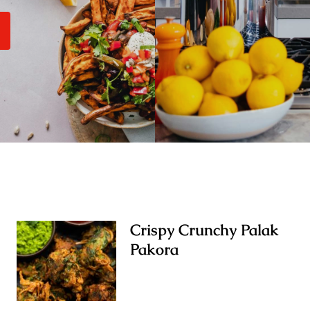
Crispy Crunchy Palak
Pakora