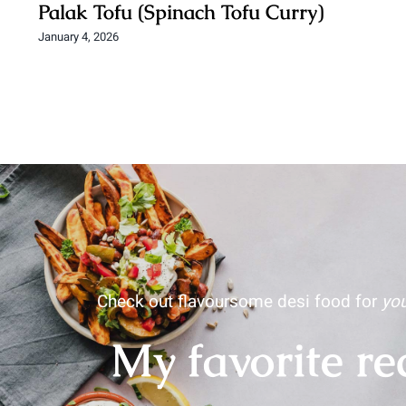
Palak Tofu (Spinach Tofu Curry)
January 4, 2026
Check out flavoursome desi food for
you
My favorite re