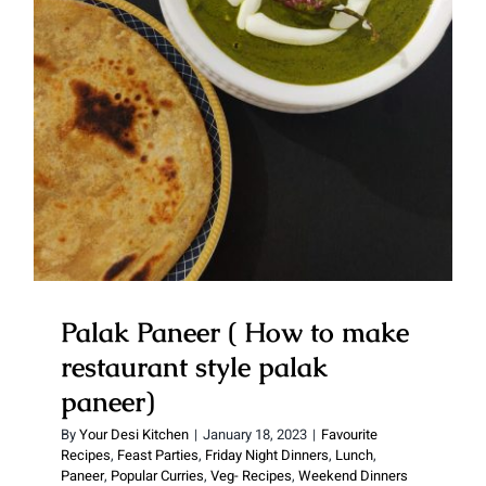
Palak Paneer ( How to make
restaurant style palak paneer)
Palak Paneer ( How to make
restaurant style palak
paneer)
By
Your Desi Kitchen
|
January 18, 2023
|
Favourite
Recipes
,
Feast Parties
,
Friday Night Dinners
,
Lunch
,
Paneer
,
Popular Curries
,
Veg- Recipes
,
Weekend Dinners