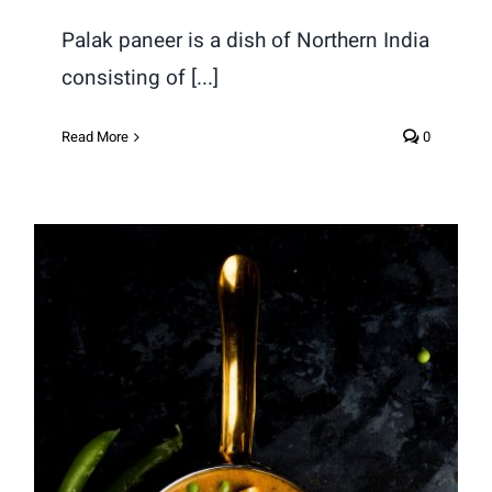
Palak paneer is a dish of Northern India
consisting of [...]
Read More
0