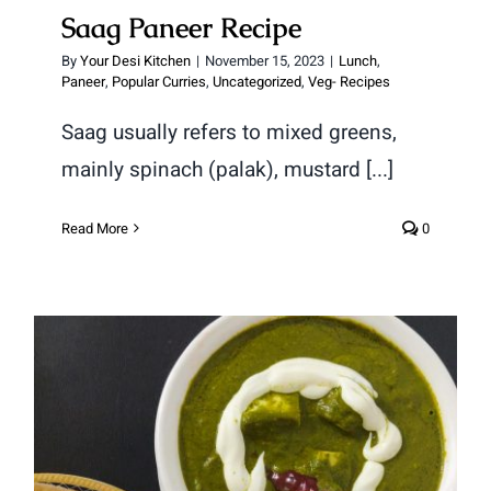
Saag Paneer Recipe
By
Your Desi Kitchen
|
November 15, 2023
|
Lunch
,
Paneer
,
Popular Curries
,
Uncategorized
,
Veg- Recipes
Saag usually refers to mixed greens,
mainly spinach (palak), mustard [...]
Read More
0