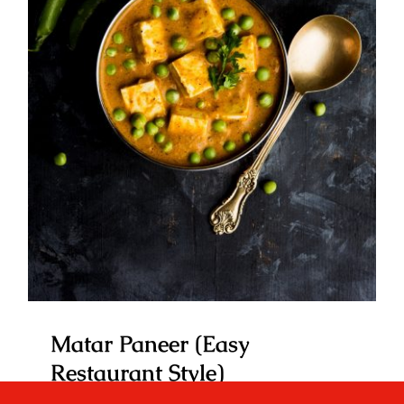
Matar Paneer (Easy Restaurant
Style)
Matar Paneer (Easy
Restaurant Style)
By
Your Desi Kitchen
|
January 11, 2023
|
Favourite