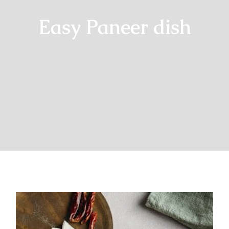
Easy Paneer dish