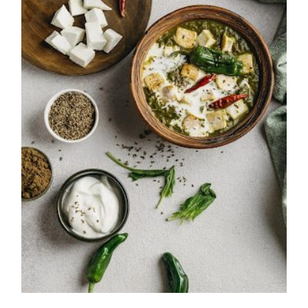
Saag Paneer Recipe