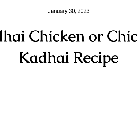
January 30, 2023
hai Chicken or Chi
Kadhai Recipe