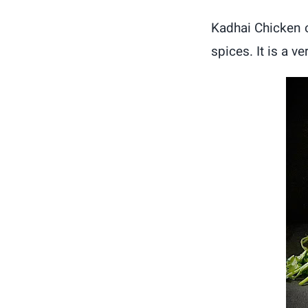
Kadhai Chicken o
spices. It is a v