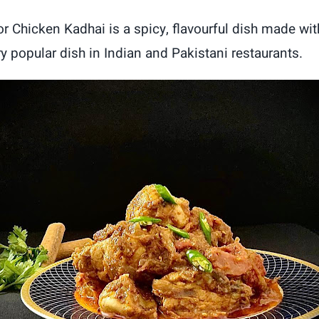
r Chicken Kadhai is a spicy, flavourful dish made wi
ery popular dish in Indian and Pakistani restaurants.