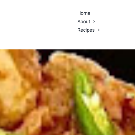
Home
About
Recipes