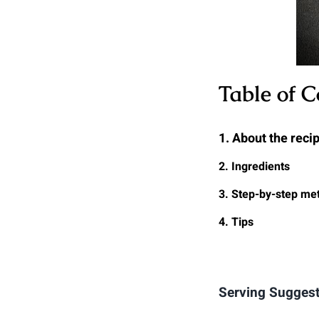
Table of C
1. About the reci
2. Ingredients
3. Step-by-step me
4. Tips
Serving Suggest