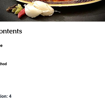
ontents
pe
thod
ion: 4