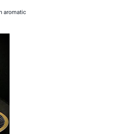
th aromatic