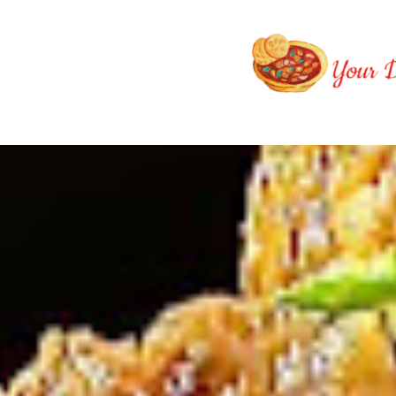
Skip
to
content