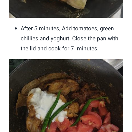
After 5 minutes, Add tomatoes, green
chillies and yoghurt. Close the pan with
the lid and cook for 7 minutes.