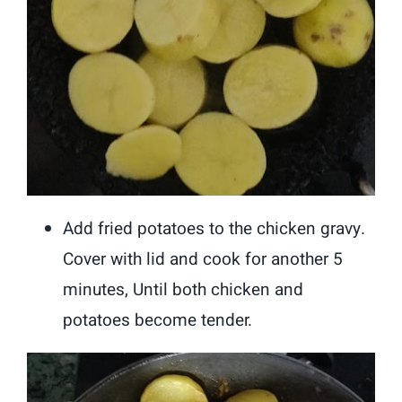
Add fried potatoes to the chicken gravy.
Cover with lid and cook for another 5
minutes, Until both chicken and
potatoes become tender.