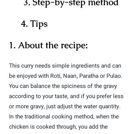
3. Step-by-step method
4. Tips
1. About the recipe:
This curry needs simple ingredients and can
be enjoyed with Roti, Naan, Paratha or Pulao.
You can balance the spiciness of the gravy
according to your taste, and if you prefer less
or more gravy, just adjust the water quantity.
In
the traditional cooking method, when the
chicken is cooked through, you add the