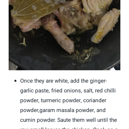
Once they are white, add the ginger-
garlic paste, fried onions, salt, red chilli
powder, turmeric powder, coriander
powder,garam masala powder, and
cumin powder. Saute them well until the