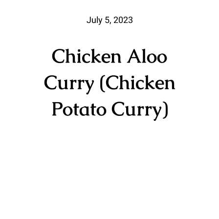
July 5, 2023
Chicken Aloo
Curry (Chicken
Potato Curry)