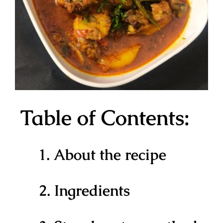
Table of Contents:
1. About the recipe
2. Ingredients