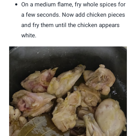
On a medium flame, fry whole spices for
a few seconds. Now add chicken pieces
and fry them until the chicken appears
white.