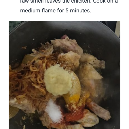
raw smell leaves the chicken. Cook on a
medium flame for 5 minutes.