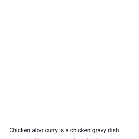
Chicken aloo curry is a chicken gravy dish