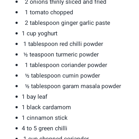
2 onions thinly sliced and fried
1 tomato chopped
2 tablespoon ginger garlic paste
1 cup yoghurt
1 tablespoon red chilli powder
½ teaspoon turmeric powder
1 tablespoon coriander powder
½ tablespoon cumin powder
½ tablespoon garam masala powder
1 bay leaf
1 black cardamom
1 cinnamon stick
4 to 5 green chilli
1 cup chopped coriander