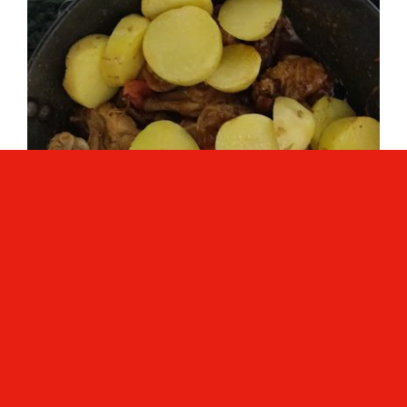
Mix curry very well.
Now add 1 cup of warm water to the
gravy; you can increase the quantity of