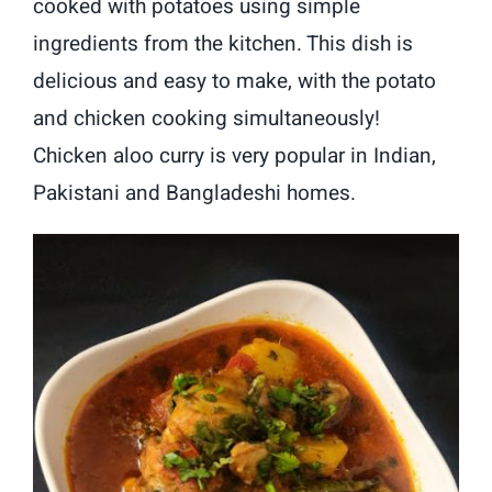
cooked with potatoes using simple
ingredients from the kitchen. This dish is
delicious and easy to make, with the potato
and chicken cooking simultaneously!
Chicken aloo curry is very popular in Indian,
Pakistani and Bangladeshi homes.