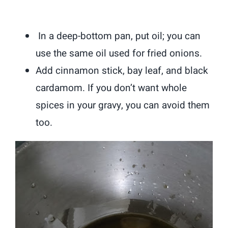
In a deep-bottom pan, put oil; you can
use the same oil used for fried onions.
Add cinnamon stick, bay leaf, and black
cardamom. If you don’t want whole
spices in your gravy, you can avoid them
too.