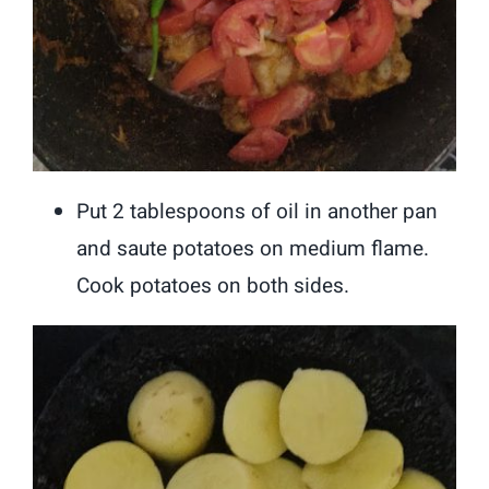
Put 2 tablespoons of oil in another pan
and saute potatoes on medium flame.
Cook potatoes on both sides.