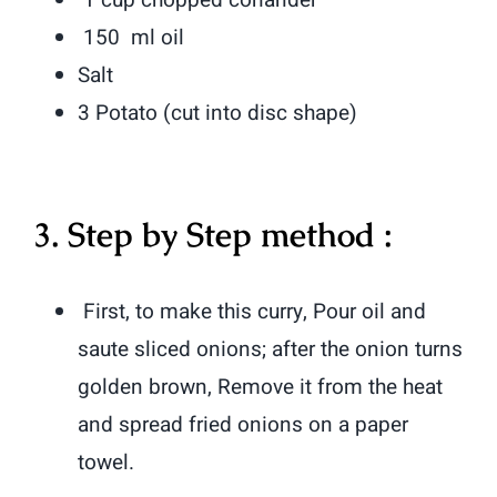
150 ml oil
Salt
3 Potato (cut into disc shape)
3. Step by Step method :
First, to make this curry, Pour oil and
saute sliced onions; after the onion turns
golden brown, Remove it from the heat
and spread fried onions on a paper
towel.