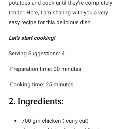
potatoes and cook until they’re completely
tender. Here, I am sharing with you a very
easy recipe for this delicious dish.
Let’s start cooking!
Serving Suggestions: 4
Preparation time: 20 minutes
Cooking time: 25 minutes
2. Ingredients:
700 gm chicken ( curry cut)