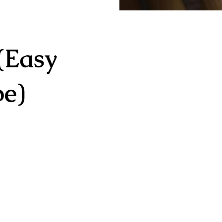
(Easy
pe)