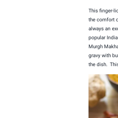
This finger-l
the comfort o
always an ex
popular India
Murgh Makhan
gravy with bu
the dish. This