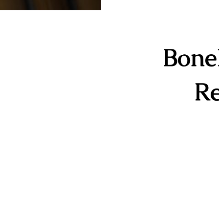
Bone
Re