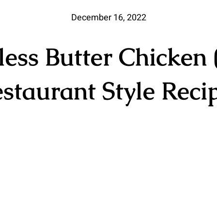
December 16, 2022
less Butter Chicken 
staurant Style Reci