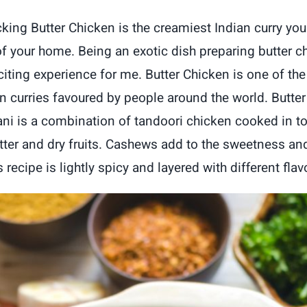
icking Butter Chicken is the creamiest Indian curry yo
f your home. Being an exotic dish preparing butter c
citing experience for me.
Butter Chicken is one of th
n curries favoured by people around the world. Butte
i is a combination of tandoori chicken cooked in 
tter and dry fruits. Cashews add to the sweetness an
 recipe is lightly spicy and layered with different flav