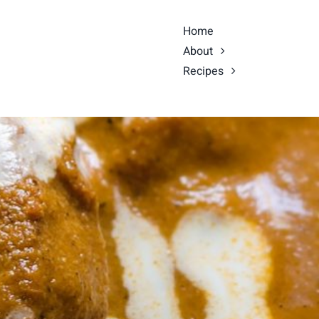
Home
About
Recipes