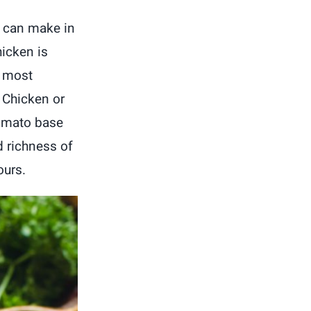
u can make in
hicken is
e most
r Chicken or
tomato base
d richness of
ours.