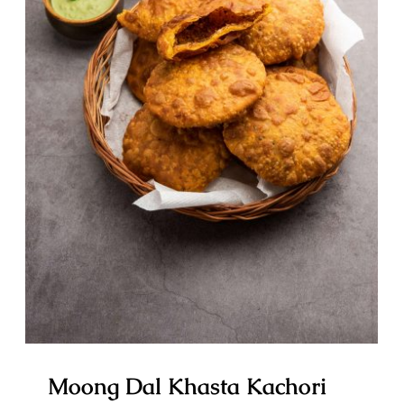
Moong Dal Khasta Kachori OR
Moong Dal Ki Kachori
Moong Dal Khasta Kachori