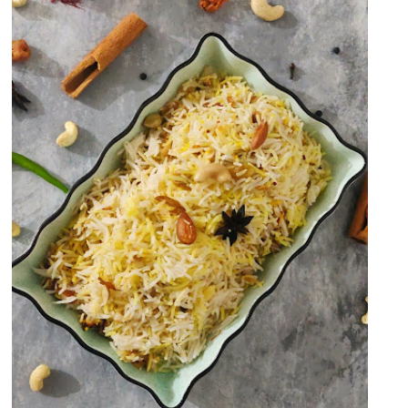
Kashmiri Pulao/Pilaf OR Dry
Fruits Pulao