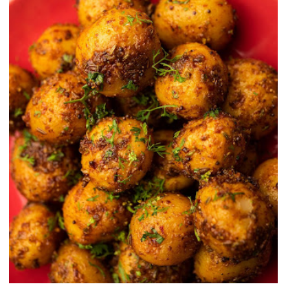
Zeera Aloo Recipe (Cumin Potato
Recipe)