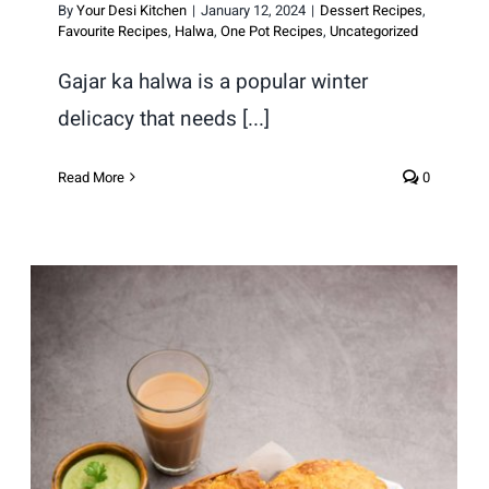
By
Your Desi Kitchen
|
January 12, 2024
|
Dessert Recipes
,
Favourite Recipes
,
Halwa
,
One Pot Recipes
,
Uncategorized
Gajar ka halwa is a popular winter
delicacy that needs [...]
Read More
0