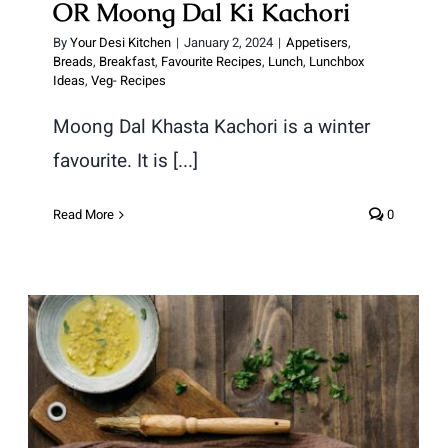
OR Moong Dal Ki Kachori
By
Your Desi Kitchen
|
January 2, 2024
|
Appetisers
,
Breads
,
Breakfast
,
Favourite Recipes
,
Lunch
,
Lunchbox
Ideas
,
Veg- Recipes
Moong Dal Khasta Kachori is a winter
favourite. It is [...]
Read More
0