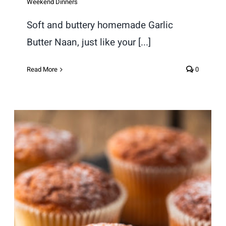
Weekend Dinners
Soft and buttery homemade Garlic
Butter Naan, just like your [...]
Read More
0