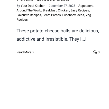
By
Your Desi Kitchen
|
December 27, 2023
|
Appetisers
,
Around The World
,
Breakfast
,
Chicken
,
Easy Recipes
,
Favourite Recipes
,
Feast Parties
,
Lunchbox Ideas
,
Veg-
Recipes
These potato cheese balls are delicious,
addictive and irresistible. They [...]
Read More
0