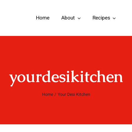
Home
About
Recipes
yourdesikitchen
Home
/
Your Desi Kitchen