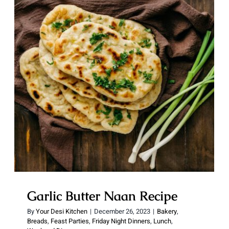
Garlic Butter Naan Recipe
Garlic Butter Naan Recipe
By
Your Desi Kitchen
|
December 26, 2023
|
Bakery
,
Breads
,
Feast Parties
,
Friday Night Dinners
,
Lunch
,