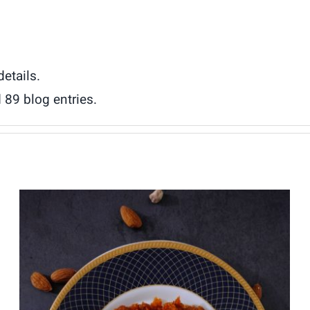
details.
 89 blog entries.