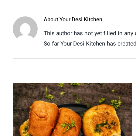
About
Your Desi Kitchen
This author has not yet filled in any 
So far Your Desi Kitchen has created