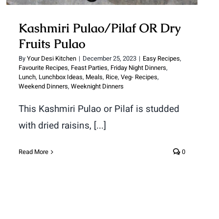
Kashmiri Pulao/Pilaf OR Dry
Fruits Pulao
By
Your Desi Kitchen
|
December 25, 2023
|
Easy Recipes
,
Favourite Recipes
,
Feast Parties
,
Friday Night Dinners
,
Lunch
,
Lunchbox Ideas
,
Meals
,
Rice
,
Veg- Recipes
,
Weekend Dinners
,
Weeknight Dinners
This Kashmiri Pulao or Pilaf is studded
with dried raisins, [...]
Read More
0