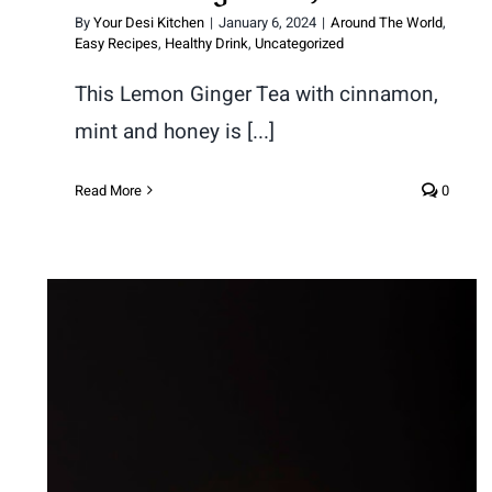
By
Your Desi Kitchen
|
January 6, 2024
|
Around The World
,
Easy Recipes
,
Healthy Drink
,
Uncategorized
This Lemon Ginger Tea with cinnamon,
mint and honey is [...]
Read More
0