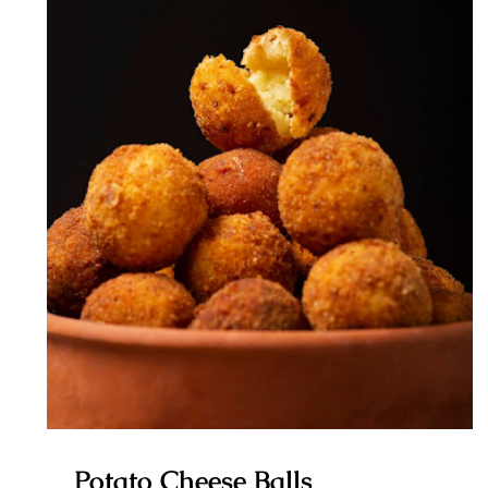
Potato Cheese Balls
Potato Cheese Balls