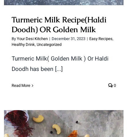
Turmeric Milk Recipe(Haldi
Doodh) OR Golden Milk
By
Your Desi Kitchen
|
December 31, 2023
|
Easy Recipes
,
Healthy Drink
,
Uncategorized
Turmeric Milk( Golden Milk ) Or Haldi
Doodh has been [...]
Read More
0