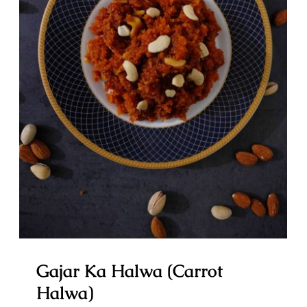
Gajar Ka Halwa (Carrot Halwa)
Gajar Ka Halwa (Carrot
Halwa)