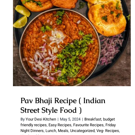
Pav Bhaji Recipe ( Indian Street
Style Food )
Pav Bhaji Recipe ( Indian
Street Style Food )
By
Your Desi Kitchen
|
May 5, 2024
|
Breakfast
,
budget
friendly recipes
,
Easy Recipes
,
Favourite Recipes
,
Friday
Night Dinners
,
Lunch
,
Meals
,
Uncategorized
,
Veg- Recipes
,