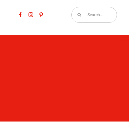
Search
for: