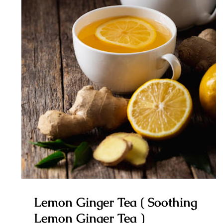
Lemon Ginger Tea ( Soothing
Lemon Ginger Tea )
Lemon Ginger Tea ( Soothing
Lemon Ginger Tea )