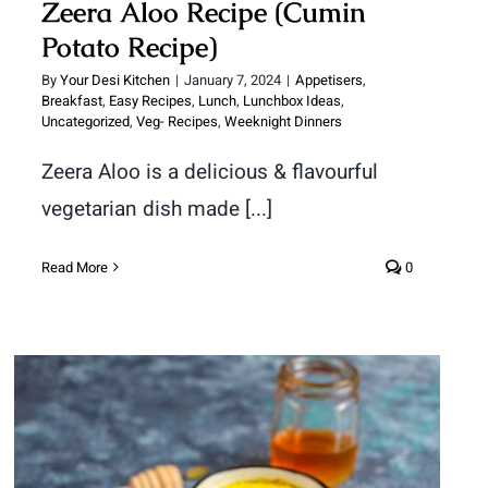
Zeera Aloo Recipe (Cumin
Potato Recipe)
By
Your Desi Kitchen
|
January 7, 2024
|
Appetisers
,
Breakfast
,
Easy Recipes
,
Lunch
,
Lunchbox Ideas
,
Uncategorized
,
Veg- Recipes
,
Weeknight Dinners
Zeera Aloo is a delicious & flavourful
vegetarian dish made [...]
Read More
0