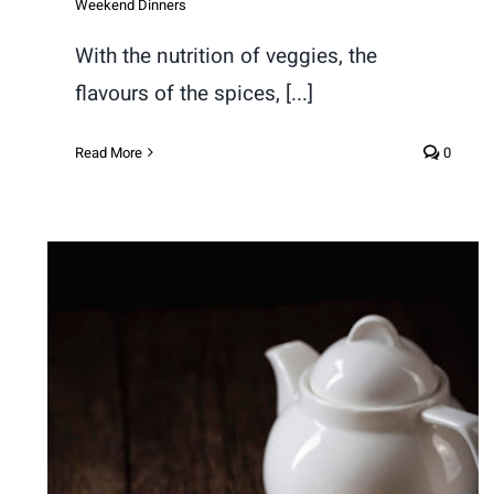
Weekend Dinners
With the nutrition of veggies, the
flavours of the spices, [...]
Read More
0