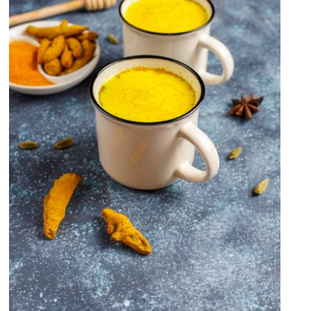
Turmeric Milk Recipe(Haldi
Doodh) OR Golden Milk