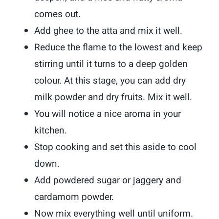
comes out.
Add ghee to the atta and mix it well.
Reduce the flame to the lowest and keep
stirring until it turns to a deep golden
colour. At this stage, you can add dry
milk powder and dry fruits. Mix it well.
You will notice a nice aroma in your
kitchen.
Stop cooking and set this aside to cool
down.
Add powdered sugar or jaggery and
cardamom powder.
Now mix everything well until uniform.