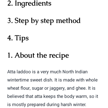
2. Ingredients
3. Step by step method
4. Tips
1. About the recipe
Atta laddoo is a very much North Indian
wintertime sweet dish. It is made with whole
wheat flour, sugar or jaggery, and ghee. It is
believed that atta keeps the body warm, so it
is mostly prepared during harsh winter.