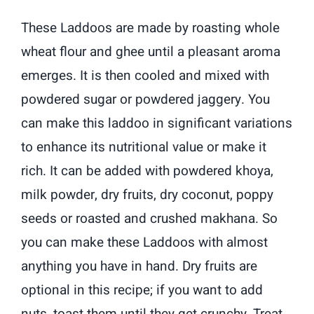
These Laddoos are made by roasting whole
wheat flour and ghee until a pleasant aroma
emerges. It is then cooled and mixed with
powdered sugar or powdered jaggery. You
can make this laddoo in significant variations
to enhance its nutritional value or make it
rich. It can be added with powdered khoya,
milk powder, dry fruits, dry coconut, poppy
seeds or roasted and crushed makhana. So
you can make these Laddoos with almost
anything you have in hand. Dry fruits are
optional in this recipe; if you want to add
nuts, toast them until they get crunchy. Treat