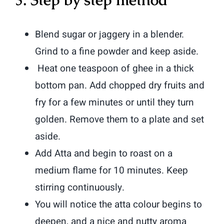
Blend sugar or jaggery in a blender.
Grind to a fine powder and keep aside.
Heat one teaspoon of ghee in a thick
bottom pan. Add chopped dry fruits and
fry for a few minutes or until they turn
golden. Remove them to a plate and set
aside.
Add Atta and begin to roast on a
medium flame for 10 minutes. Keep
stirring continuously.
You will notice the atta colour begins to
deepen, and a nice and nutty aroma