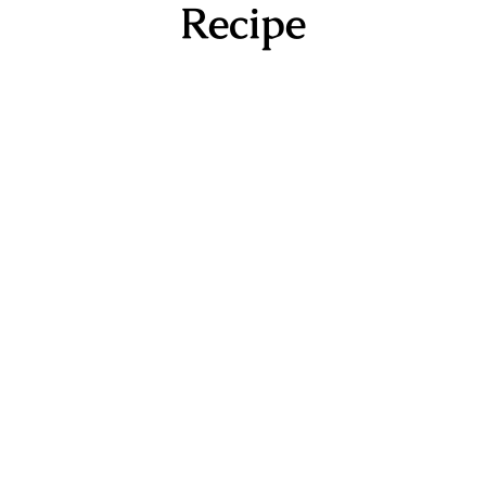
Recipe