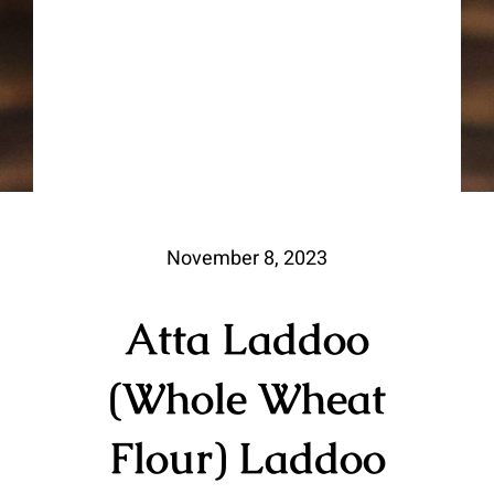
November 8, 2023
Atta Laddoo
(Whole Wheat
Flour) Laddoo