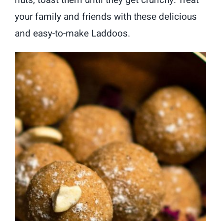
your family and friends with these delicious
and easy-to-make Laddoos.