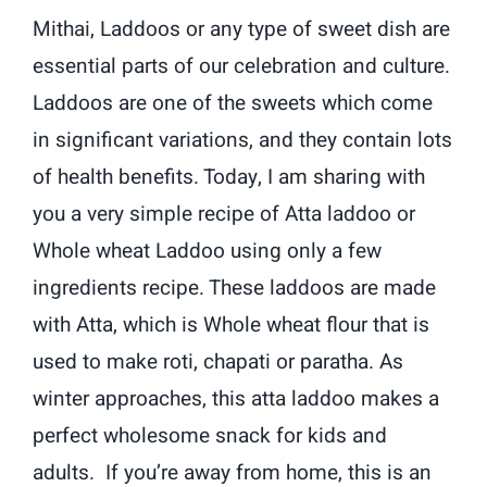
Mithai, Laddoos or any type of sweet dish are
essential parts of our celebration and culture.
Laddoos are one of the sweets which come
in significant variations, and they contain lots
of health benefits. Today, I am sharing with
you a very simple recipe of Atta laddoo or
Whole wheat Laddoo using only a few
ingredients recipe. These laddoos are made
with Atta, which is Whole wheat flour that is
used to make roti, chapati or paratha. As
winter approaches, this atta laddoo makes a
perfect wholesome snack for kids and
adults. If you’re away from home, this is an