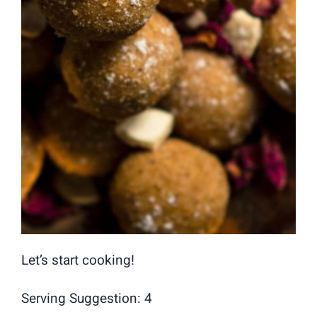
Let’s start cooking!
Serving Suggestion: 4