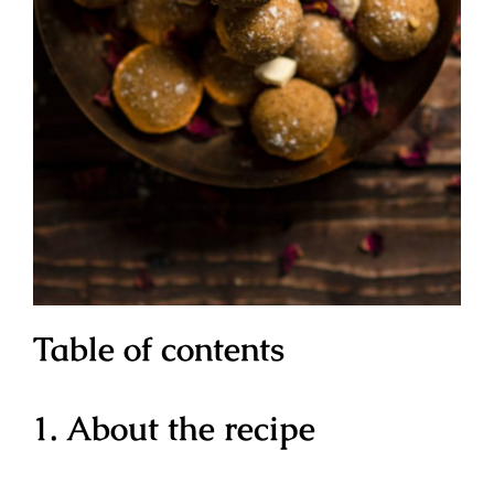
Table of contents
1. About the recipe