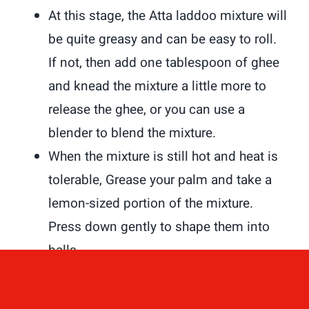
At this stage, the Atta laddoo mixture will
be quite greasy and can be easy to roll.
If not, then add one tablespoon of ghee
and knead the mixture a little more to
release the ghee, or you can use a
blender to blend the mixture.
When the mixture is still hot and heat is
tolerable, Grease your palm and take a
lemon-sized portion of the mixture.
Press down gently to shape them into
balls.
You can make about 12 Atta laddoos
from the mixture.