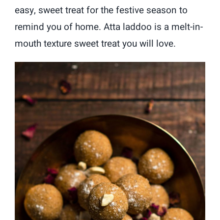
easy, sweet treat for the festive season to
remind you of home. Atta laddoo is a melt-in-
mouth texture sweet treat you will love.