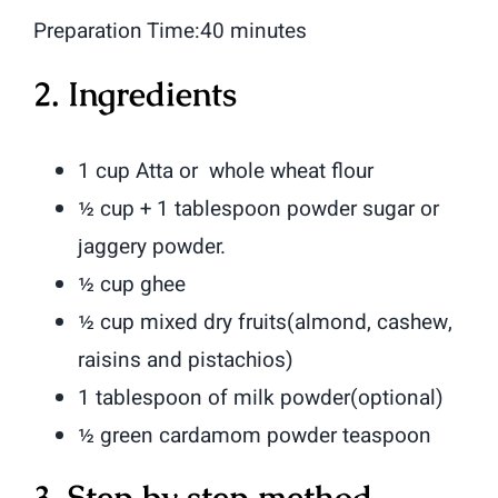
Preparation Time:40 minutes
2. Ingredients
1 cup Atta or whole wheat flour
½ cup + 1 tablespoon powder sugar or
jaggery powder.
½ cup ghee
½ cup mixed dry fruits(almond, cashew,
raisins and pistachios)
1 tablespoon of milk powder(optional)
½ green cardamom powder teaspoon
3. Step by step method