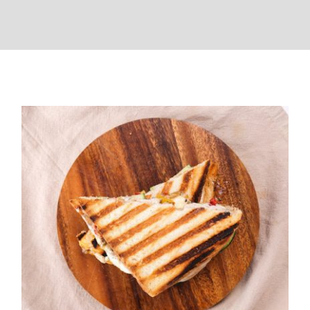
Veg Grilled Sandwich