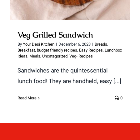
Veg Grilled Sandwich
By
Your Desi Kitchen
|
December 6, 2023
|
Breads
,
Breakfast
,
budget friendly recipes
,
Easy Recipes
,
Lunchbox
Ideas
,
Meals
,
Uncategorized
,
Veg- Recipes
Sandwiches are the quintessential
lunch food! They are handheld, easy [...]
Read More
0