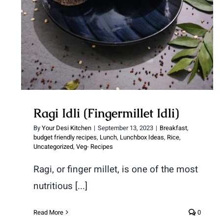
Ragi Idli (Fingermillet Idli)
Ragi Idli (Fingermillet Idli)
By
Your Desi Kitchen
|
September 13, 2023
|
Breakfast
,
budget friendly recipes
,
Lunch
,
Lunchbox Ideas
,
Rice
,
Uncategorized
,
Veg- Recipes
Ragi, or finger millet, is one of the most
nutritious [...]
Read More
0