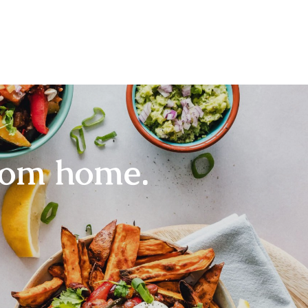
rom home.