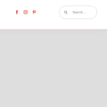
Search
for: