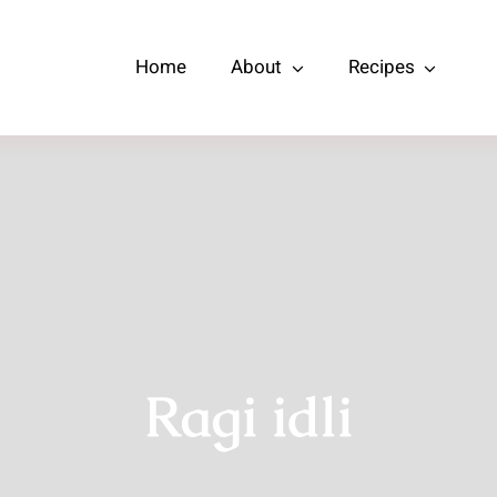
Home
About
Recipes
Ragi idli