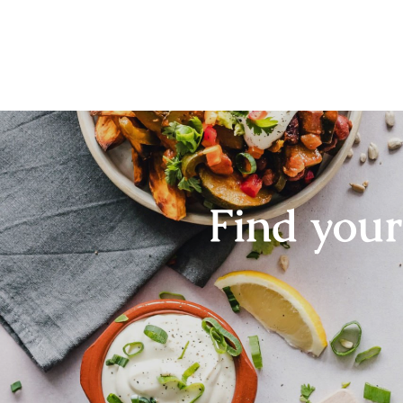
Find you