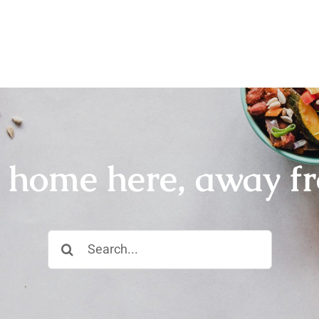
r home here, away f
Search
for: