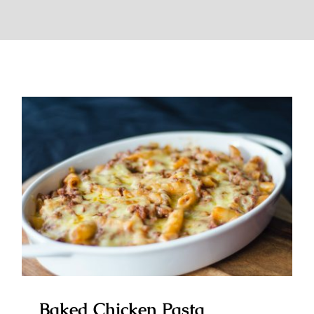
Baked Chicken Pasta
Baked Chicken Pasta