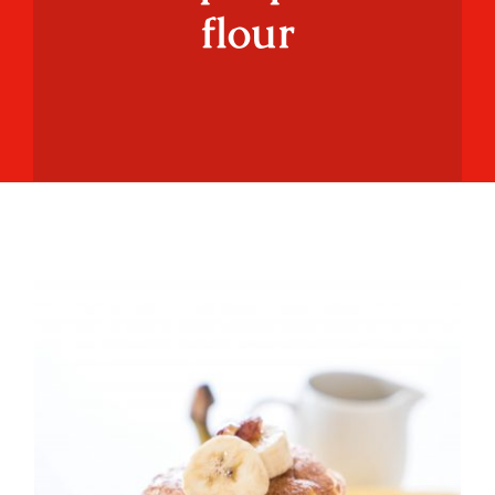
flour