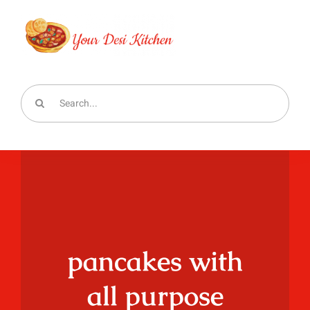
Skip
to
content
Search
for:
pancakes with
all purpose