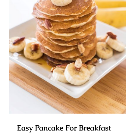
Easy Pancake For Breakfast
Easy Pancake For Breakfast