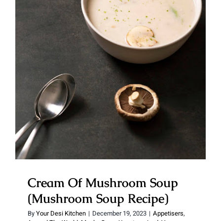
Cream Of Mushroom Soup
(Mushroom Soup Recipe)
Cream Of Mushroom Soup
(Mushroom Soup Recipe)
By
Your Desi Kitchen
|
December 19, 2023
|
Appetisers
,