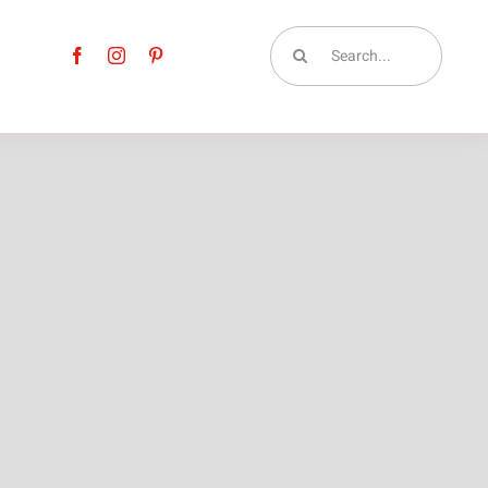
Search
for: