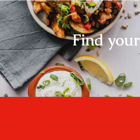
Find you