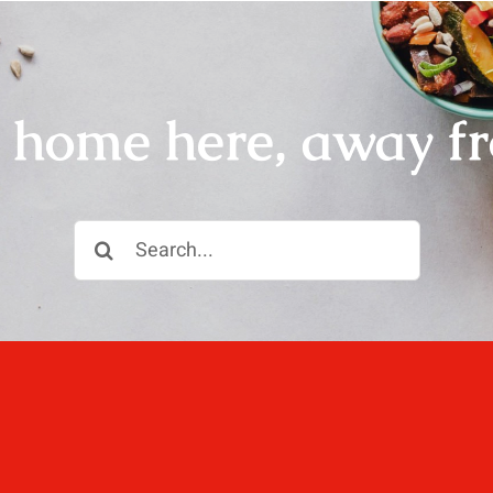
r home here, away f
Search
for: