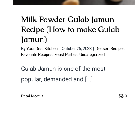
Milk Powder Gulab Jamun
Recipe (How to make Gulab
Jamun)
By
Your Desi Kitchen
|
October 26, 2023
|
Dessert Recipes
,
Favourite Recipes
,
Feast Parties
,
Uncategorized
Gulab Jamun is one of the most
popular, demanded and [...]
Read More
0