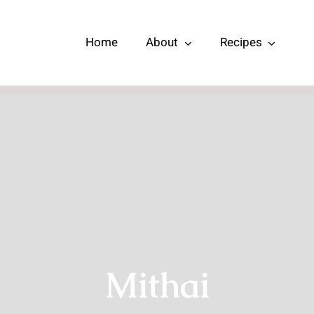
Home
About
Recipes
Mithai