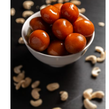
Milk Powder Gulab Jamun
Recipe (How to make Gulab
Jamun)