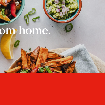
rom home.
Home
About
Recipes