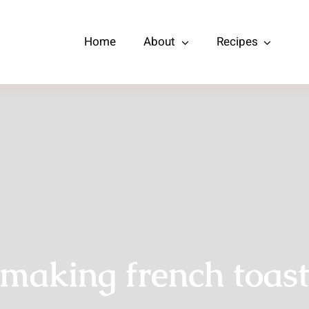
Home
About
Recipes
making french toas