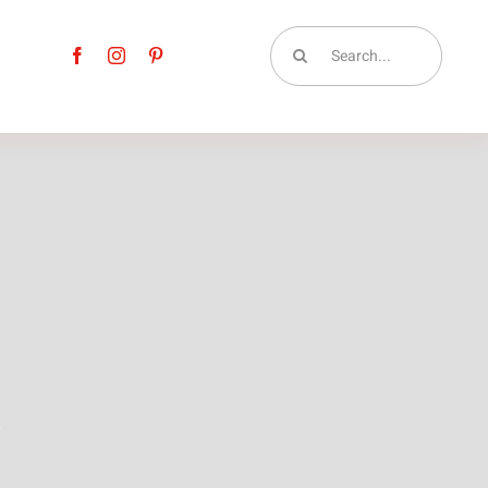
Search
for:
t