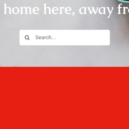
r home here, away f
Search
for:
ll, love well, sleep
 not dined well.