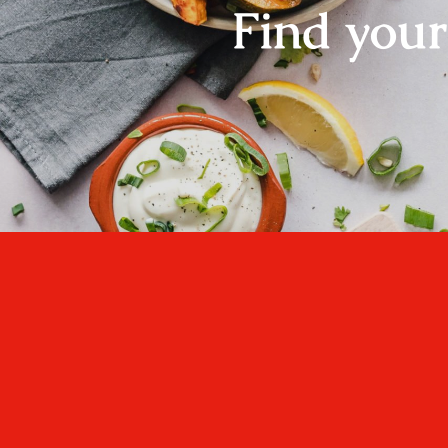
Find you
One cannot think we
well, if one has