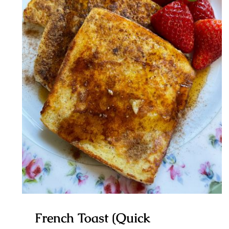
French Toast (Quick Breakfast)
French Toast (Quick