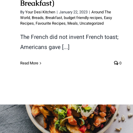
Breakfast)
By
Your Desi Kitchen
|
January 22, 2023
|
Around The
World
,
Breads
,
Breakfast
,
budget friendly recipes
,
Easy
Recipes
,
Favourite Recipes
,
Meals
,
Uncategorized
The French did not invent French toast;
Americans gave [...]
Read More
0