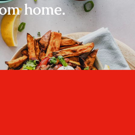
rom home.
Home
About
Recipes