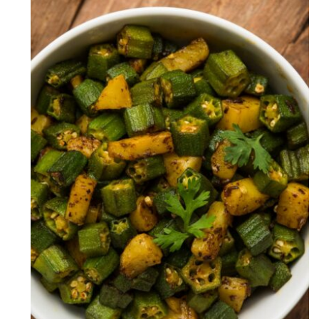
Aloo Bhindi Recipe (Okra With
Potatoes)