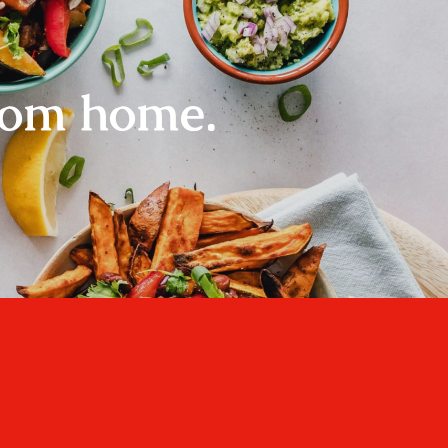
rom home.
Home
About
Recipes