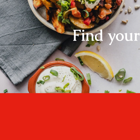
Find you
One cannot think we