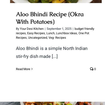
Aloo Bhindi Recipe (Okra
With Potatoes)
By
Your Desi Kitchen
|
September 1, 2025
|
budget friendly
recipes
,
Easy Recipes
,
Lunch
,
Lunchbox Ideas
,
One Pot
Recipes
,
Uncategorized
,
Veg- Recipes
Aloo Bhindi is a simple North Indian
stir-fry dish made [...]
Read More
0