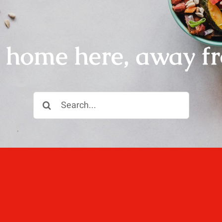
r home here, away f
Search
for:
ll, love well, sleep