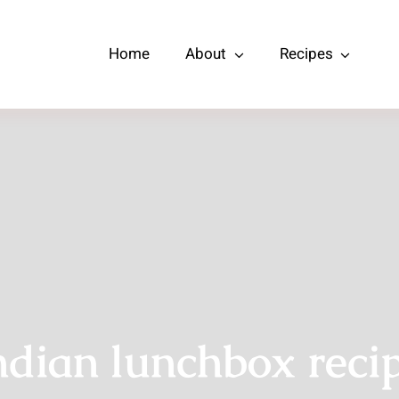
Home
About
Recipes
ndian lunchbox reci