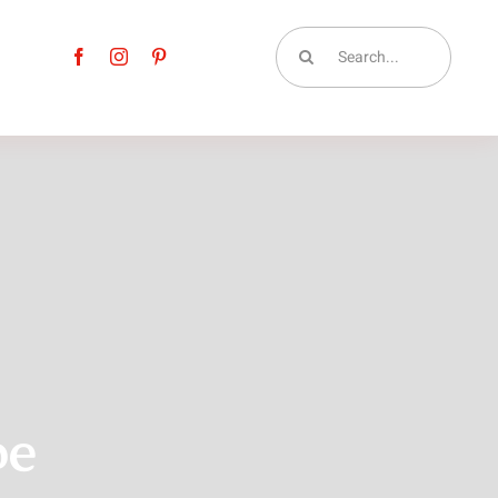
Search
for:
pe