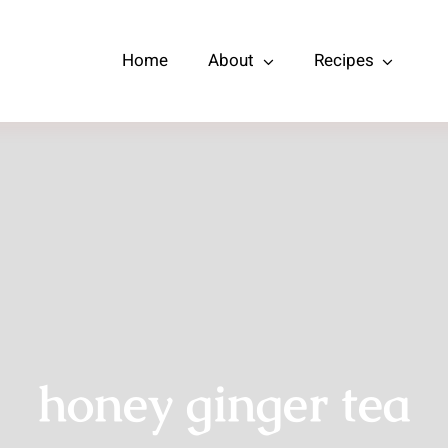
Home
About
Recipes
honey ginger tea