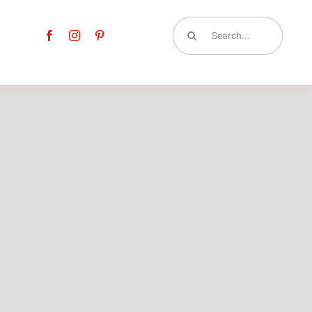
Search
for: