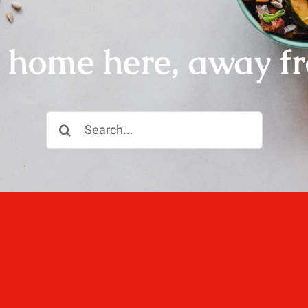
r home here, away f
Search
for:
ll, love well, sleep