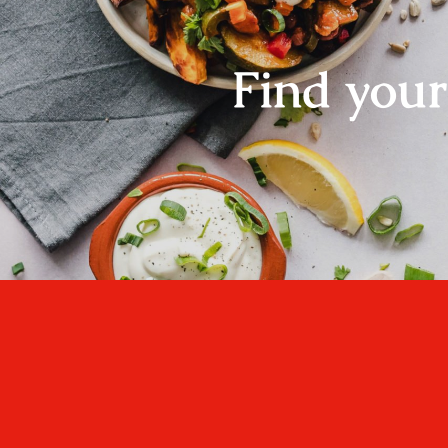
Find you
One cannot think we