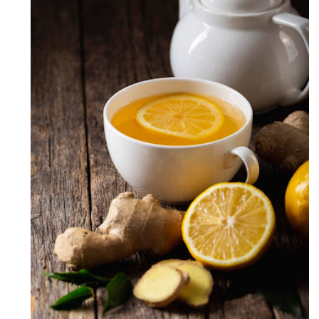
Lemon Ginger Tea ( Soothing
Lemon Ginger Tea )