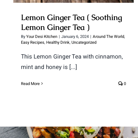
Lemon Ginger Tea ( Soothing
Lemon Ginger Tea )
By
Your Desi Kitchen
|
January 6, 2024
|
Around The World
,
Easy Recipes
,
Healthy Drink
,
Uncategorized
This Lemon Ginger Tea with cinnamon,
mint and honey is [...]
Read More
0