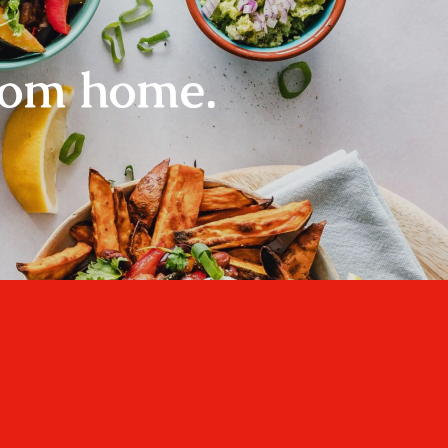
rom home.
Home
About
Recipes