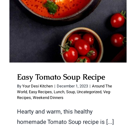
Easy Tomato Soup Recipe
By
Your Desi Kitchen
|
December 1, 2023
|
Around The
World
,
Easy Recipes
,
Lunch
,
Soup
,
Uncategorized
,
Veg-
Recipes
,
Weekend Dinners
Hearty and warm, this healthy
homemade Tomato Soup recipe is [...]