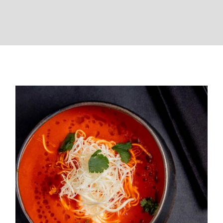
Easy Tomato Soup Recipe