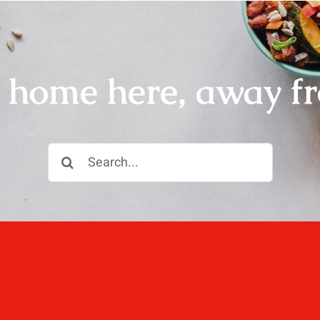
r home here, away f
Search
for: