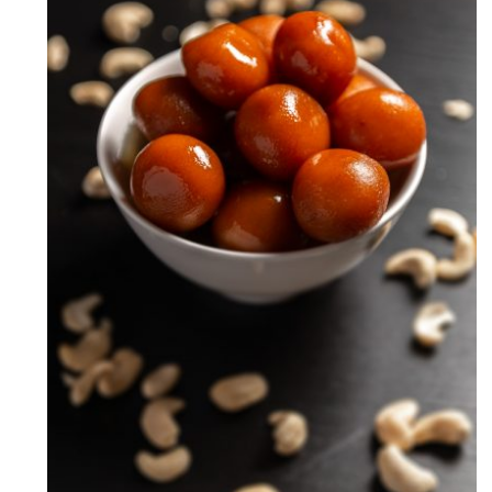
Milk Powder Gulab Jamun
Recipe (How to make Gulab
Jamun)