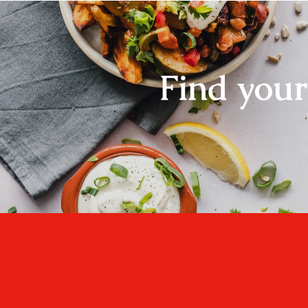
Find you