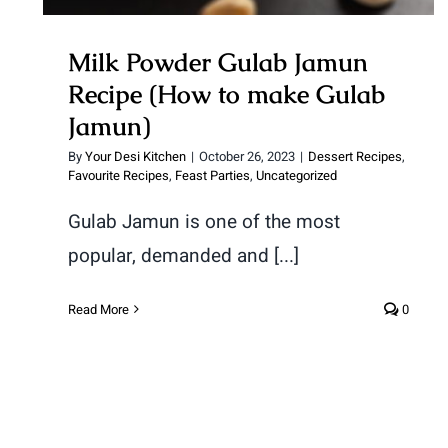
Milk Powder Gulab Jamun
Recipe (How to make Gulab
Jamun)
By
Your Desi Kitchen
|
October 26, 2023
|
Dessert Recipes
,
Favourite Recipes
,
Feast Parties
,
Uncategorized
Gulab Jamun is one of the most
popular, demanded and [...]
Read More
0