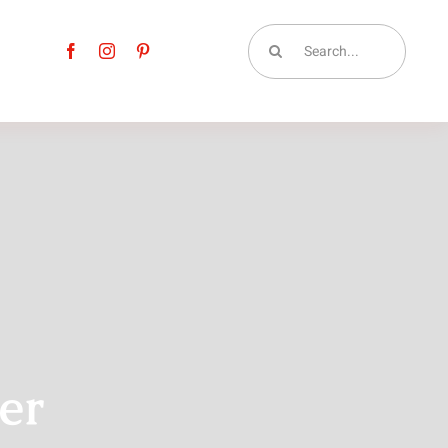
Search
for:
er