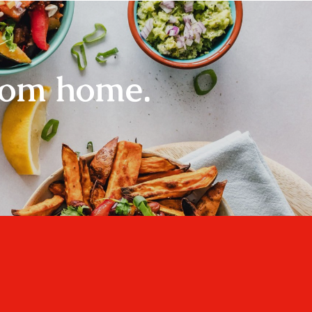
rom home.
Home
About
Recipes