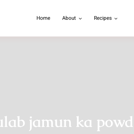
Home
About
Recipes
ulab jamun ka powd