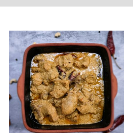
Chicken Rezala (Kolkata Style)