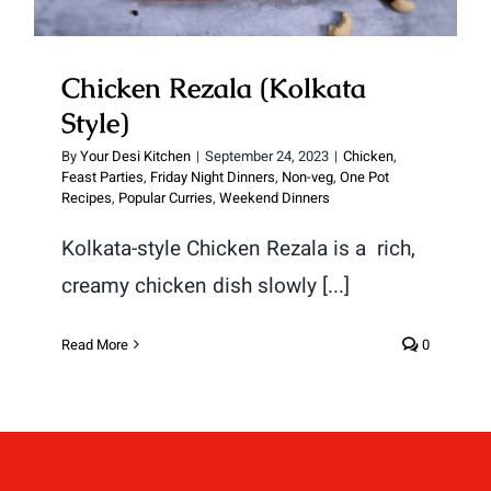
Chicken Rezala (Kolkata
Style)
By
Your Desi Kitchen
|
September 24, 2023
|
Chicken
,
Feast Parties
,
Friday Night Dinners
,
Non-veg
,
One Pot
Recipes
,
Popular Curries
,
Weekend Dinners
Kolkata-style Chicken Rezala is a rich,
creamy chicken dish slowly [...]
Read More
0