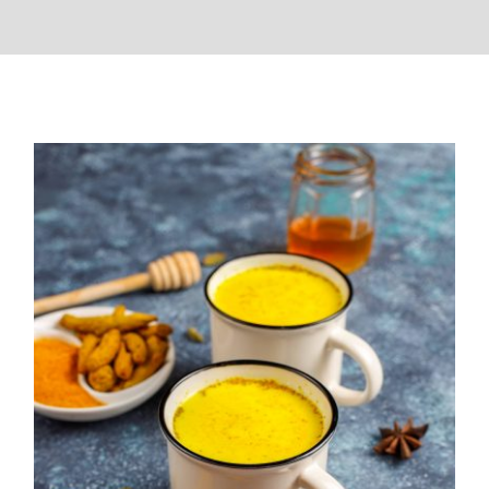
Turmeric Milk Recipe(Haldi