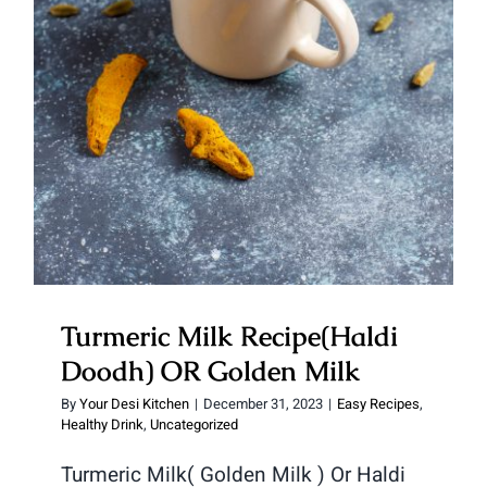
Doodh) OR Golden Milk
Turmeric Milk Recipe(Haldi
Doodh) OR Golden Milk
By
Your Desi Kitchen
|
December 31, 2023
|
Easy Recipes
,
Healthy Drink
,
Uncategorized
Turmeric Milk( Golden Milk ) Or Haldi