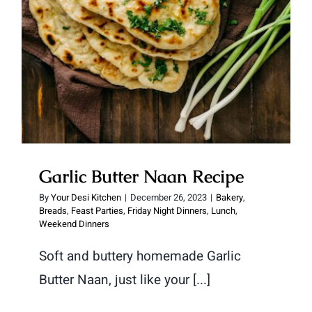
Garlic Butter Naan Recipe
By
Your Desi Kitchen
|
December 26, 2023
|
Bakery
,
Breads
,
Feast Parties
,
Friday Night Dinners
,
Lunch
,
Weekend Dinners
Soft and buttery homemade Garlic
Butter Naan, just like your [...]