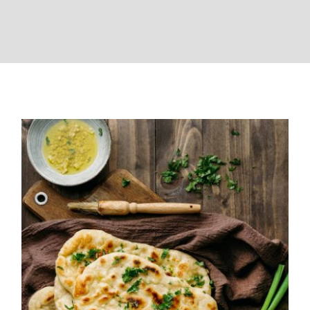
Garlic Butter Naan Recipe