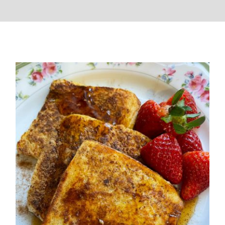
French Toast (Quick Breakfast)