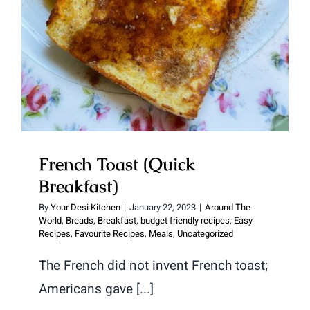
French Toast (Quick
Breakfast)
By
Your Desi Kitchen
|
January 22, 2023
|
Around The
World
,
Breads
,
Breakfast
,
budget friendly recipes
,
Easy
Recipes
,
Favourite Recipes
,
Meals
,
Uncategorized
The French did not invent French toast;
Americans gave [...]