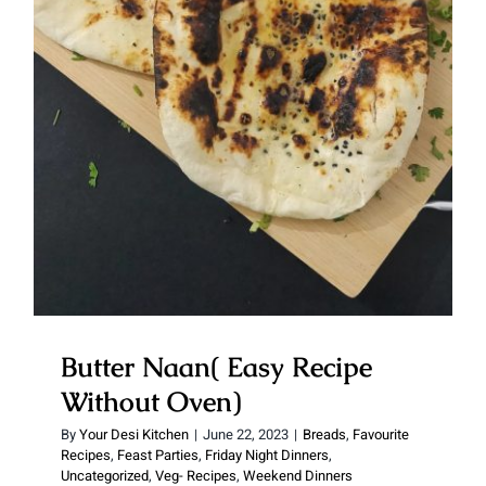
Without Oven)
Butter Naan( Easy Recipe
Without Oven)
By
Your Desi Kitchen
|
June 22, 2023
|
Breads
,
Favourite
Recipes
,
Feast Parties
,
Friday Night Dinners
,
Uncategorized
,
Veg- Recipes
,
Weekend Dinners