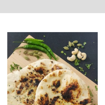
Butter Naan( Easy Recipe