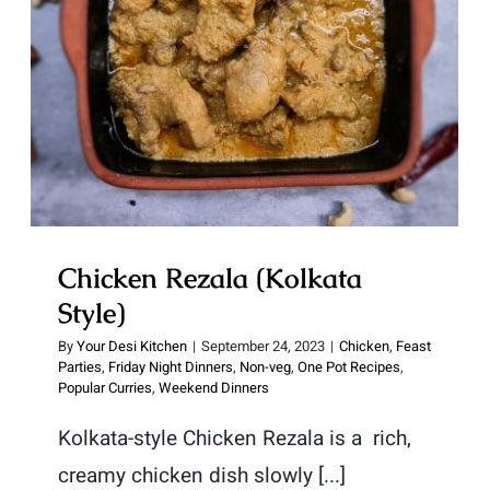
Chicken Rezala (Kolkata Style)
Chicken Rezala (Kolkata
Style)
By
Your Desi Kitchen
|
September 24, 2023
|
Chicken
,
Feast
Parties
,
Friday Night Dinners
,
Non-veg
,
One Pot Recipes
,
Popular Curries
,
Weekend Dinners
Kolkata-style Chicken Rezala is a rich,
creamy chicken dish slowly [...]