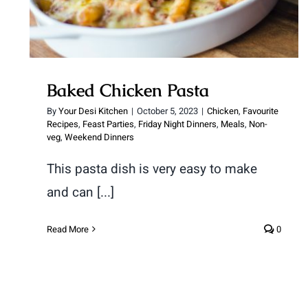
Baked Chicken Pasta
By
Your Desi Kitchen
|
October 5, 2023
|
Chicken
,
Favourite
Recipes
,
Feast Parties
,
Friday Night Dinners
,
Meals
,
Non-
veg
,
Weekend Dinners
This pasta dish is very easy to make
and can [...]
Read More
0