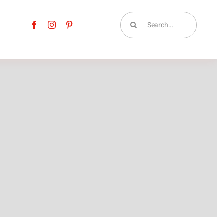
Search
for: