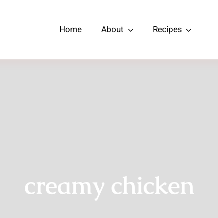
Home
About
Recipes
creamy chicken