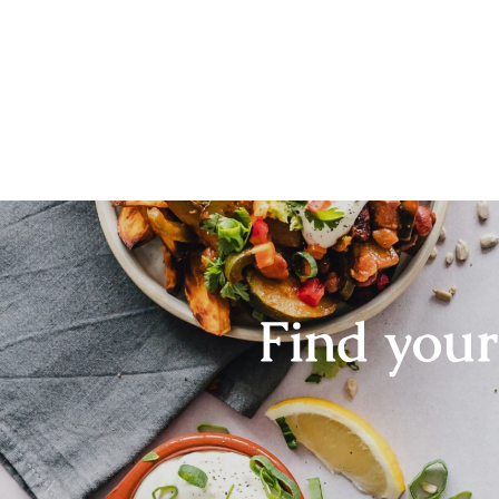
Find you