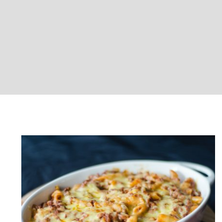
Baked Chicken Pasta