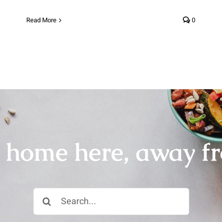
Read More
0
r home here, away f
Search
for: