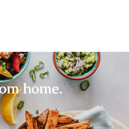
rom home.