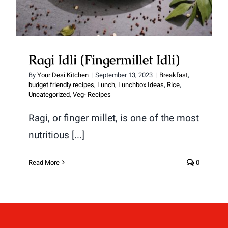
Ragi Idli (Fingermillet Idli)
By
Your Desi Kitchen
|
September 13, 2023
|
Breakfast
,
budget friendly recipes
,
Lunch
,
Lunchbox Ideas
,
Rice
,
Uncategorized
,
Veg- Recipes
Ragi, or finger millet, is one of the most
nutritious [...]
Read More
0