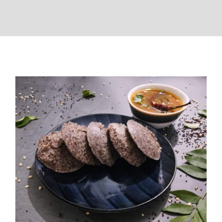
Ragi Idli (Fingermillet Idli)