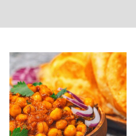
Chole Bhature (Home Style )