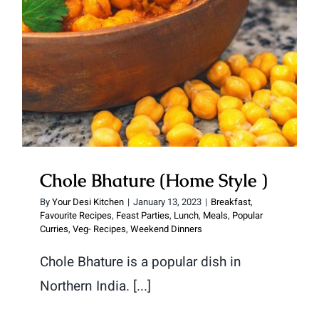
Chole Bhature (Home Style )
By
Your Desi Kitchen
|
January 13, 2023
|
Breakfast
,
Favourite Recipes
,
Feast Parties
,
Lunch
,
Meals
,
Popular
Curries
,
Veg- Recipes
,
Weekend Dinners
Chole Bhature is a popular dish in
Northern India. [...]