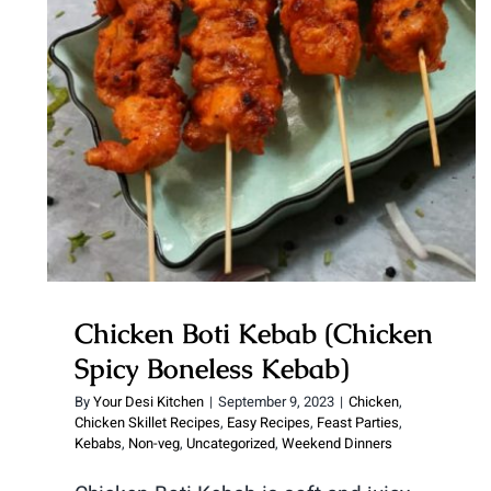
Chicken Boti Kebab (Chicken
Spicy Boneless Kebab)
Chicken Boti Kebab (Chicken
Spicy Boneless Kebab)
By
Your Desi Kitchen
|
September 9, 2023
|
Chicken
,
Chicken Skillet Recipes
,
Easy Recipes
,
Feast Parties
,
Kebabs
,
Non-veg
,
Uncategorized
,
Weekend Dinners