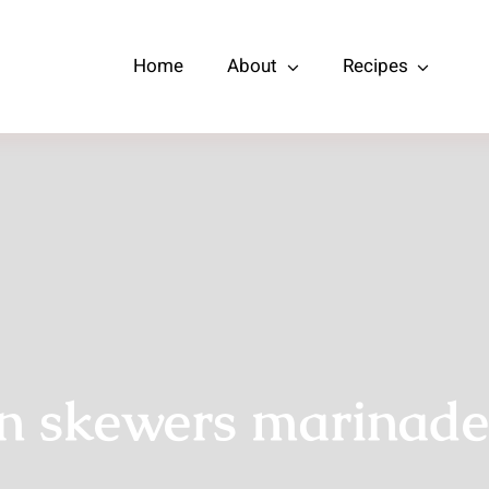
Home
About
Recipes
n skewers marinade