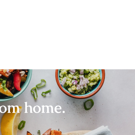
rom home.