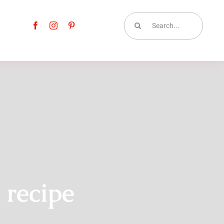
Search
for:
 recipe