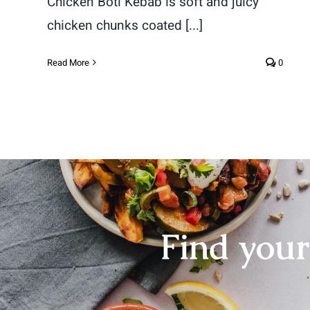
Chicken Boti Kebab is soft and juicy
chicken chunks coated [...]
Read More
0
Find you