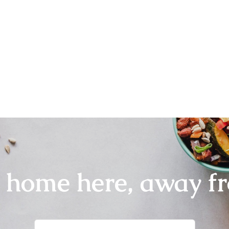
r home here, away f
Search