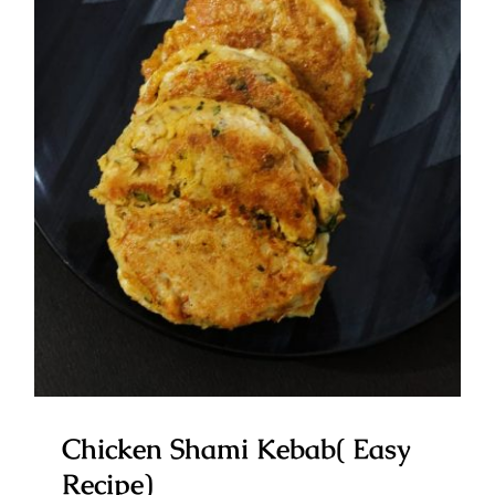
Chicken Shami Kebab( Easy
Recipe)
Chicken Shami Kebab( Easy
Recipe)