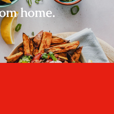
rom home.
Home
About
Recipes