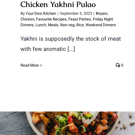
Chicken Yakhni Pulao
By
Your Desi Kitchen
|
September 5, 2023
|
Biryani
,
Chicken
,
Favourite Recipes
,
Feast Parties
,
Friday Night
Dinners
,
Lunch
,
Meals
,
Non-veg
,
Rice
,
Weekend Dinners
Yakhni is supposedly the stock of meat
with few aromatic [...]
Read More
0