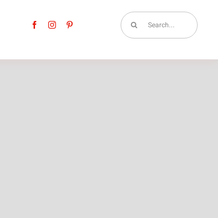
Search
for: