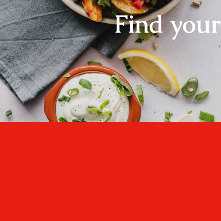
Find you
One cannot think we
well, if one has