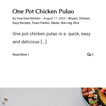
One Pot Chicken Pulao
By
Your Desi Kitchen
|
August 17, 2023
|
Biryani
,
Chicken
,
Easy Recipes
,
Feast Parties
,
Meals
,
Non-veg
,
Rice
One pot chicken pulao is a quick, easy
and delicious [...]
Read More
0