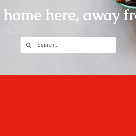
r home here, away f
Search
for:
ll, love well, sleep
 not dined well.