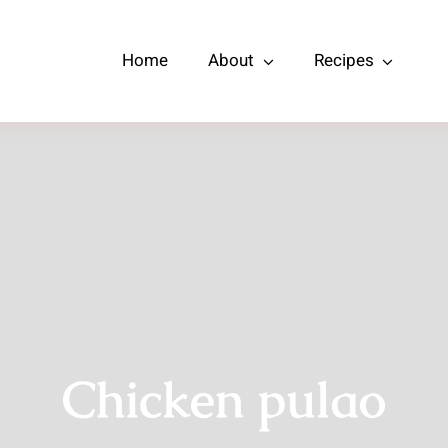
Home
About
Recipes
Chicken pulao