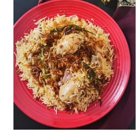
Chicken Yakhni Pulao