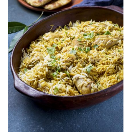
One Pot Chicken Pulao