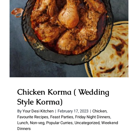
Korma)
Chicken Korma ( Wedding
Style Korma)
By
Your Desi Kitchen
|
February 17, 2023
|
Chicken
,
Favourite Recipes
,
Feast Parties
,
Friday Night Dinners
,
Lunch
,
Non-veg
,
Popular Curries
,
Uncategorized
,
Weekend
Dinners