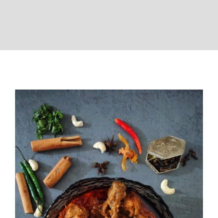
Chicken Korma ( Wedding Style