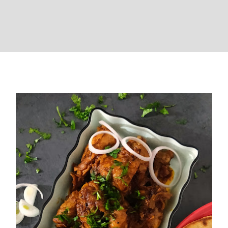
Chicken Bhuna (Homestyle