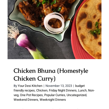
Chicken Curry)
Chicken Bhuna (Homestyle
Chicken Curry)
By
Your Desi Kitchen
|
November 13, 2023
|
budget
friendly recipes
,
Chicken
,
Friday Night Dinners
,
Lunch
,
Non-
veg
,
One Pot Recipes
,
Popular Curries
,
Uncategorized
,
Weekend Dinners
,
Weeknight Dinners