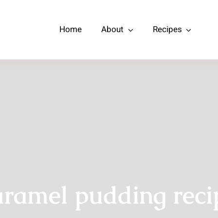
Home
About
Recipes
aramel pudding reci