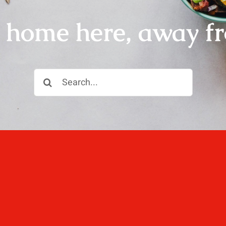
r home here, away f
Search
for:
ll, love well, sleep
 not dined well.