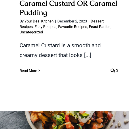
Caramel Custard OR Caramel
Pudding
By
Your Desi Kitchen
|
December 2, 2023
|
Dessert
Recipes
,
Easy Recipes
,
Favourite Recipes
,
Feast Parties
,
Uncategorized
Caramel Custard is a smooth and
creamy dessert that looks [...]
Read More
0