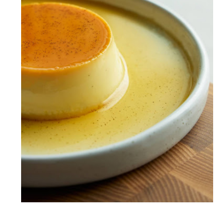
Caramel Custard OR Caramel
Pudding