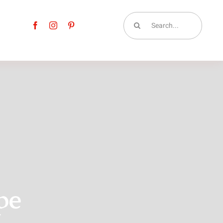
Search
for:
pe