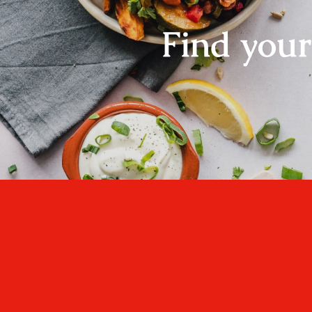
Find you
One cannot think we
well, if one has