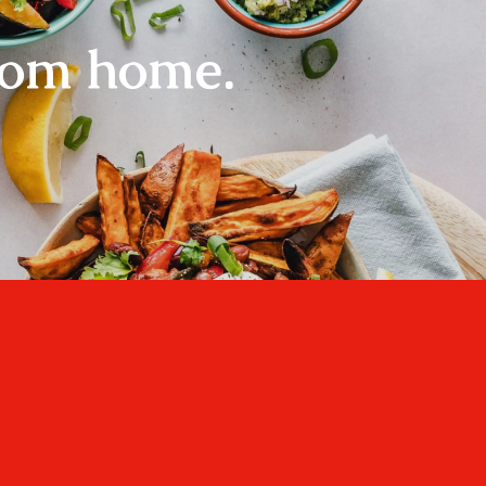
rom home.
Home
About
Recipes