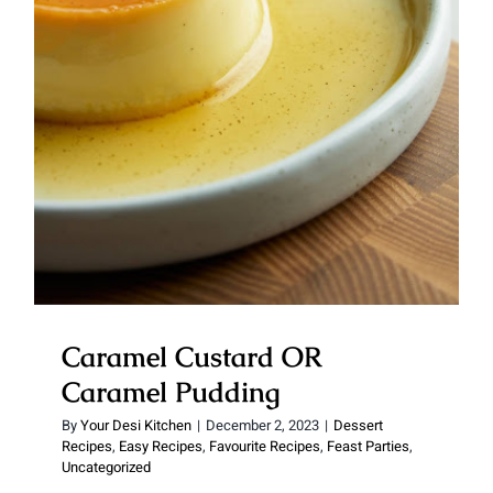
Caramel Custard OR Caramel
Pudding
Caramel Custard OR
Caramel Pudding
By
Your Desi Kitchen
|
December 2, 2023
|
Dessert
Recipes
,
Easy Recipes
,
Favourite Recipes
,
Feast Parties
,
Uncategorized