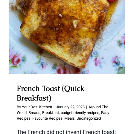
French Toast (Quick Breakfast)
French Toast (Quick
Breakfast)
By
Your Desi Kitchen
|
January 22, 2023
|
Around The
World
,
Breads
,
Breakfast
,
budget friendly recipes
,
Easy
Recipes
,
Favourite Recipes
,
Meals
,
Uncategorized
The French did not invent French toast;