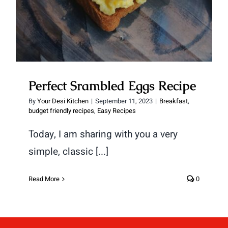
Perfect Srambled Eggs Recipe
By
Your Desi Kitchen
|
September 11, 2023
|
Breakfast
,
budget friendly recipes
,
Easy Recipes
Today, I am sharing with you a very
simple, classic [...]
Read More
0