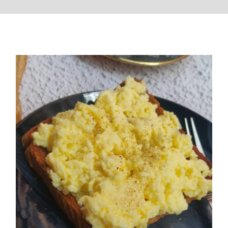
Perfect Srambled Eggs Recipe