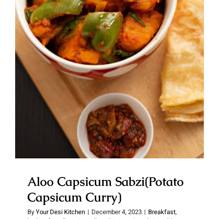
Aloo Capsicum Sabzi(Potato
Capsicum Curry)
Aloo Capsicum Sabzi(Potato
Capsicum Curry)
By
Your Desi Kitchen
|
December 4, 2023
|
Breakfast
,