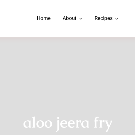
Home
About
Recipes
aloo jeera fry