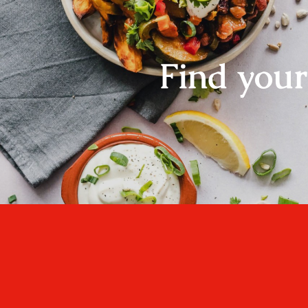
Find you
One cannot think we