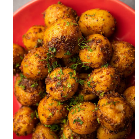
Zeera Aloo Recipe (Cumin Potato
Recipe)