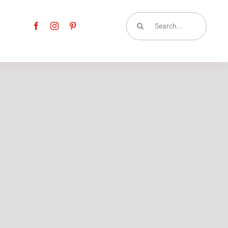
Search
for: