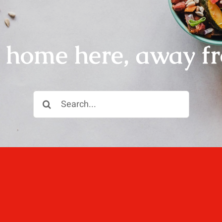
r home here, away f
Search
for:
ll, love well, sleep