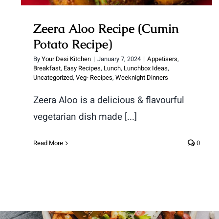
Zeera Aloo Recipe (Cumin
Potato Recipe)
By
Your Desi Kitchen
|
January 7, 2024
|
Appetisers
,
Breakfast
,
Easy Recipes
,
Lunch
,
Lunchbox Ideas
,
Uncategorized
,
Veg- Recipes
,
Weeknight Dinners
Zeera Aloo is a delicious & flavourful
vegetarian dish made [...]
Read More
0