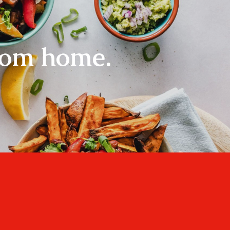
rom home.
Home
About
Recipes