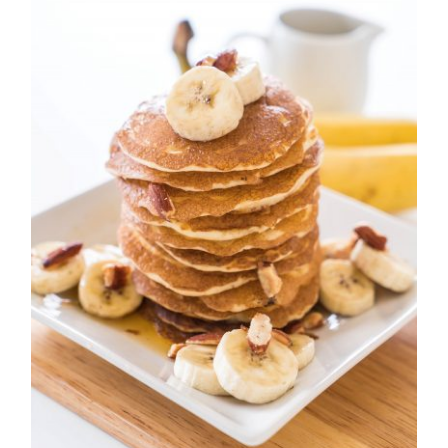
Easy Pancake For Breakfast