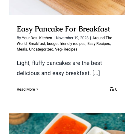
Easy Pancake For Breakfast
By
Your Desi Kitchen
|
November 19, 2023
|
Around The
World
,
Breakfast
,
budget friendly recipes
,
Easy Recipes
,
Meals
,
Uncategorized
,
Veg- Recipes
Light, fluffy pancakes are the best
delicious and easy breakfast. [...]
Read More
0