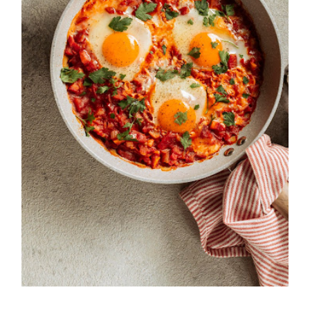
Easy and Traditional Shakshuka
Recipe