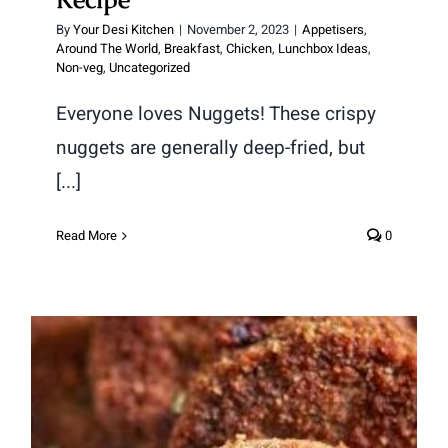
By
Your Desi Kitchen
|
November 2, 2023
|
Appetisers
,
Around The World
,
Breakfast
,
Chicken
,
Lunchbox Ideas
,
Non-veg
,
Uncategorized
Everyone loves Nuggets! These crispy
nuggets are generally deep-fried, but
[...]
Read More
0