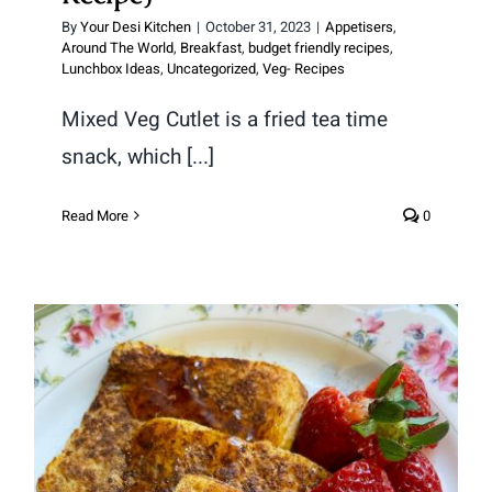
By
Your Desi Kitchen
|
October 31, 2023
|
Appetisers
,
Around The World
,
Breakfast
,
budget friendly recipes
,
Lunchbox Ideas
,
Uncategorized
,
Veg- Recipes
Mixed Veg Cutlet is a fried tea time
snack, which [...]
Read More
0