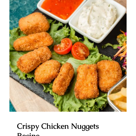
Crispy Chicken Nuggets Recipe
Crispy Chicken Nuggets
Recipe