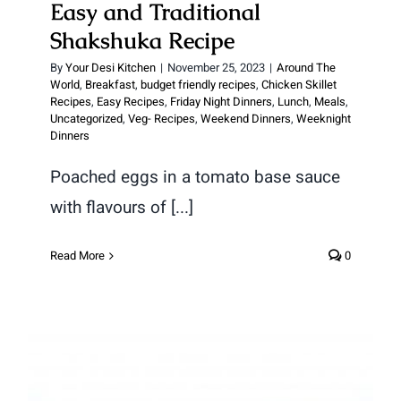
Easy and Traditional
Shakshuka Recipe
By
Your Desi Kitchen
|
November 25, 2023
|
Around The
World
,
Breakfast
,
budget friendly recipes
,
Chicken Skillet
Recipes
,
Easy Recipes
,
Friday Night Dinners
,
Lunch
,
Meals
,
Uncategorized
,
Veg- Recipes
,
Weekend Dinners
,
Weeknight
Dinners
Poached eggs in a tomato base sauce
with flavours of [...]
Read More
0