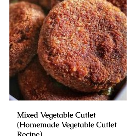
Mixed Vegetable Cutlet
(Homemade Vegetable Cutlet
Recipe)
Mixed Vegetable Cutlet
(Homemade Vegetable Cutlet
Recipe)