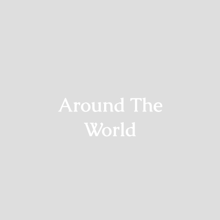
Around The
World