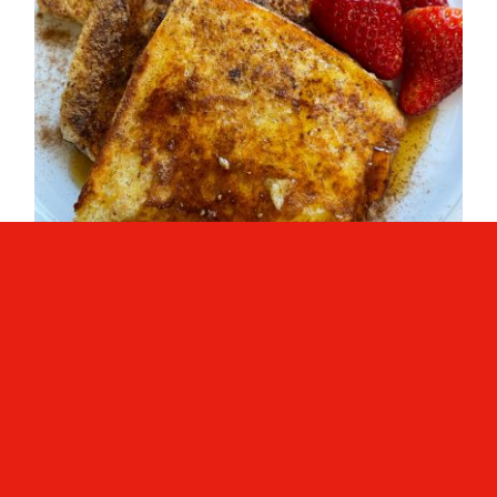
French Toast (Quick Breakfast)
French Toast (Quick
Breakfast)